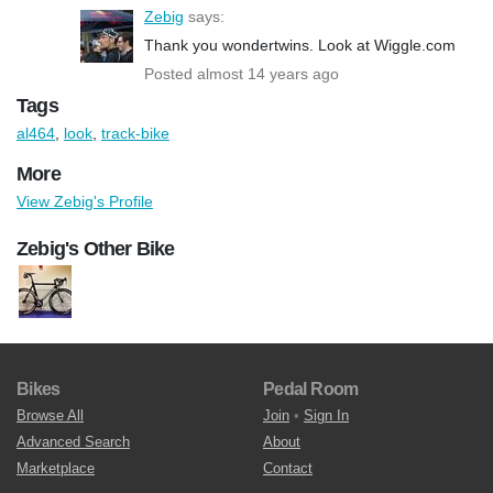
Zebig
says:
Thank you wondertwins. Look at Wiggle.com
Posted almost 14 years ago
Tags
al464
,
look
,
track-bike
More
View Zebig's Profile
Zebig's Other Bike
Bikes
Pedal Room
Browse All
Join
•
Sign In
Advanced Search
About
Marketplace
Contact