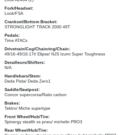
Fork/Headset:
Look/FSA
Crankset/Bottom Bracket:
STRONGLIGHT TRACK 2000 49T
Pedals:
Time ATACs
Drivetrain/Cog/Chainring/Chain:
49/16-49/16:17t/ Elipse/ NJS Izumi Super Toughness
Derailleurs/Shifters:
N/A
Handlebars/Stem:
Deda Pista/ Deda Zero1
Saddle/Seatpost:
Concor supercorsa/Ratio carbon
Brakes:
Tektro/ Miche supertype
Front Wheel/Hub/Tire:
Spinergy stealth ss pneu/ michelin PRO3
Rear Wheel/Hub/Tire: