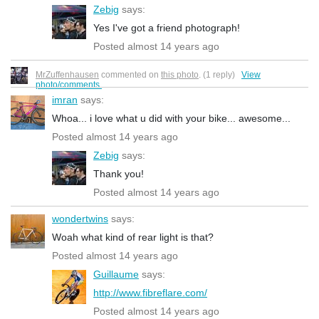
Zebig
says:
Yes I've got a friend photograph!
Posted almost 14 years ago
MrZuffenhausen
commented on
this photo
. (1 reply)
View
photo/comments.
imran
says:
Whoa... i love what u did with your bike... awesome...
Posted almost 14 years ago
Zebig
says:
Thank you!
Posted almost 14 years ago
wondertwins
says:
Woah what kind of rear light is that?
Posted almost 14 years ago
Guillaume
says:
http://www.fibreflare.com/
Posted almost 14 years ago