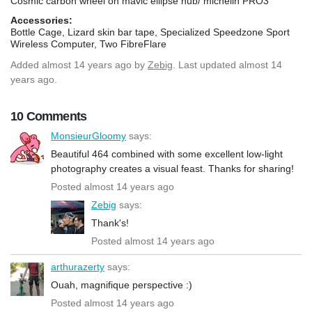
Cosmic carbon wheel on mavic ellipse hub/ michelin PRO3
Accessories:
Bottle Cage, Lizard skin bar tape, Specialized Speedzone Sport
Wireless Computer, Two FibreFlare
Added
almost 14 years ago
by
Zebig
. Last updated almost 14
years ago.
10 Comments
MonsieurGloomy
says:
Beautiful 464 combined with some excellent low-light
photography creates a visual feast. Thanks for sharing!
Posted almost 14 years ago
Zebig
says:
Thank's!
Posted almost 14 years ago
arthurazerty
says:
Ouah, magnifique perspective :)
Posted almost 14 years ago