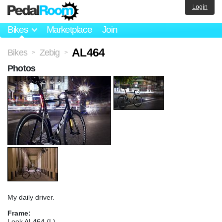
Login
Bikes
Marketplace
Join
AL464
Bikes
Zebig
>
>
Photos
My daily driver.
Frame:
Look AL464 (L)