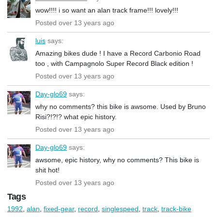
wow!!!! i so want an alan track frame!!! lovely!!!
Posted over 13 years ago
luis
says:
Amazing bikes dude ! I have a Record Carbonio Road
too , with Campagnolo Super Record Black edition !
Posted over 13 years ago
Day-glo69
says:
why no comments? this bike is awsome. Used by Bruno
Risi?!?!? what epic history.
Posted over 13 years ago
Day-glo69
says:
awsome, epic history, why no comments? This bike is
shit hot!
Posted over 13 years ago
Tags
1992
,
alan
,
fixed-gear
,
record
,
singlespeed
,
track
,
track-bike