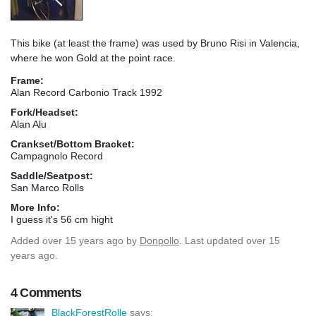
This bike (at least the frame) was used by Bruno Risi in Valencia,
where he won Gold at the point race.
Frame:
Alan Record Carbonio Track 1992
Fork/Headset:
Alan Alu
Crankset/Bottom Bracket:
Campagnolo Record
Saddle/Seatpost:
San Marco Rolls
More Info:
I guess it's 56 cm hight
Added
over 15 years ago
by
Donpollo
. Last updated over 15
years ago.
4 Comments
BlackForestRolle
says: