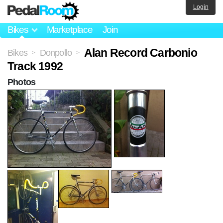
Login
Bikes
Marketplace
Join
Alan Record Carbonio
Bikes
Donpollo
>
>
Track 1992
Photos