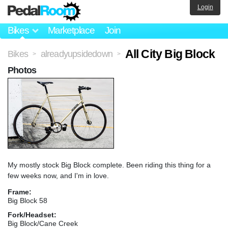
Login
Bikes
Marketplace
Join
All City Big Block
Bikes
alreadyupsidedown
>
>
Photos
My mostly stock Big Block complete. Been riding this thing for a
few weeks now, and I'm in love.
Frame:
Big Block 58
Fork/Headset:
Big Block/Cane Creek