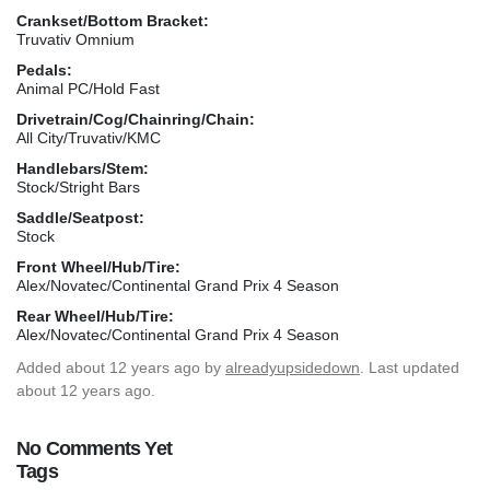
Crankset/Bottom Bracket:
Truvativ Omnium
Pedals:
Animal PC/Hold Fast
Drivetrain/Cog/Chainring/Chain:
All City/Truvativ/KMC
Handlebars/Stem:
Stock/Stright Bars
Saddle/Seatpost:
Stock
Front Wheel/Hub/Tire:
Alex/Novatec/Continental Grand Prix 4 Season
Rear Wheel/Hub/Tire:
Alex/Novatec/Continental Grand Prix 4 Season
Added
about 12 years ago
by
alreadyupsidedown
. Last updated
about 12 years ago.
No Comments Yet
Tags