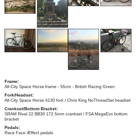
Frame:
All-City Space Horse frame - 55cm - British Racing Green
Fork/Headset:
All-City Space Horse 4130 fork / Chris King NoThreadSet headset
Crankset/Bottom Bracket:
SRAM Rival 22 BB30 172.5mm crankset / FSA MegaEvo bottom
bracket
Pedals:
Race Face Æffect pedals