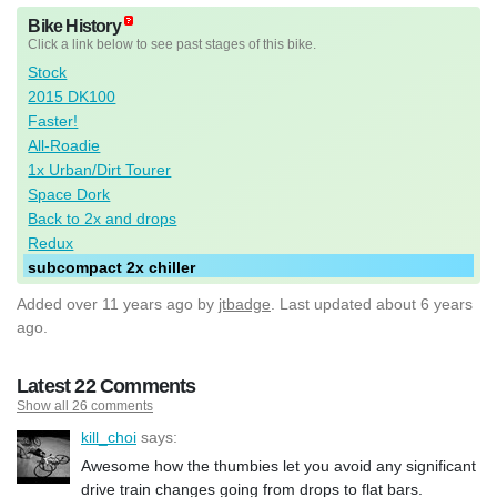
Bike History
Click a link below to see past stages of this bike.
Stock
2015 DK100
Faster!
All-Roadie
1x Urban/Dirt Tourer
Space Dork
Back to 2x and drops
Redux
subcompact 2x chiller
Added
over 11 years ago
by
jtbadge
. Last updated about 6 years
ago.
Latest 22 Comments
Show all 26 comments
kill_choi
says:
Awesome how the thumbies let you avoid any significant
drive train changes going from drops to flat bars.