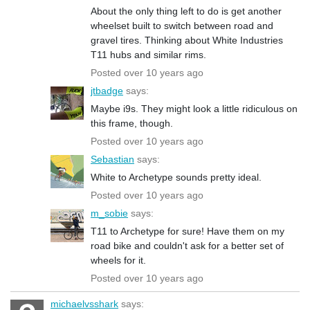
About the only thing left to do is get another
wheelset built to switch between road and
gravel tires. Thinking about White Industries
T11 hubs and similar rims.
Posted over 10 years ago
jtbadge
says:
Maybe i9s. They might look a little ridiculous on
this frame, though.
Posted over 10 years ago
Sebastian
says:
White to Archetype sounds pretty ideal.
Posted over 10 years ago
m_sobie
says:
T11 to Archetype for sure! Have them on my
road bike and couldn't ask for a better set of
wheels for it.
Posted over 10 years ago
michaelvsshark
says: