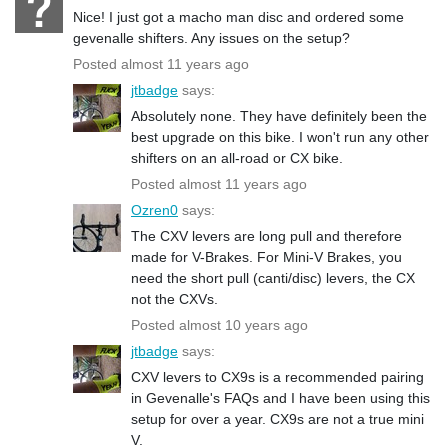
Nice! I just got a macho man disc and ordered some
gevenalle shifters. Any issues on the setup?
Posted almost 11 years ago
jtbadge
says:
Absolutely none. They have definitely been the
best upgrade on this bike. I won't run any other
shifters on an all-road or CX bike.
Posted almost 11 years ago
Ozren0
says:
The CXV levers are long pull and therefore
made for V-Brakes. For Mini-V Brakes, you
need the short pull (canti/disc) levers, the CX
not the CXVs.
Posted almost 10 years ago
jtbadge
says:
CXV levers to CX9s is a recommended pairing
in Gevenalle's FAQs and I have been using this
setup for over a year. CX9s are not a true mini
V.