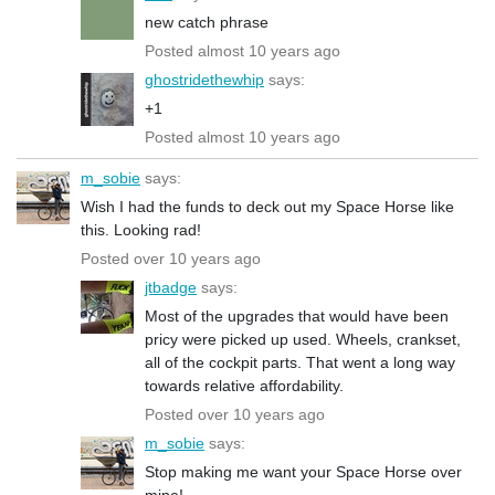
new catch phrase
Posted almost 10 years ago
ghostridethewhip
says:
+1
Posted almost 10 years ago
m_sobie
says:
Wish I had the funds to deck out my Space Horse like
this. Looking rad!
Posted over 10 years ago
jtbadge
says:
Most of the upgrades that would have been
pricy were picked up used. Wheels, crankset,
all of the cockpit parts. That went a long way
towards relative affordability.
Posted over 10 years ago
m_sobie
says:
Stop making me want your Space Horse over
mine!