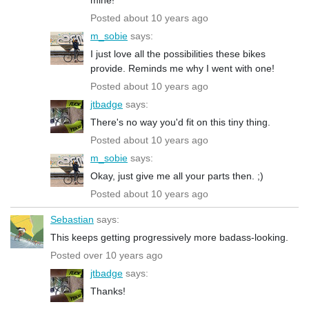
Posted about 10 years ago
m_sobie
says:
I just love all the possibilities these bikes
provide. Reminds me why I went with one!
Posted about 10 years ago
jtbadge
says:
There's no way you'd fit on this tiny thing.
Posted about 10 years ago
m_sobie
says:
Okay, just give me all your parts then. ;)
Posted about 10 years ago
Sebastian
says:
This keeps getting progressively more badass-looking.
Posted over 10 years ago
jtbadge
says:
Thanks!