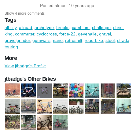
Posted almost 10 years ago
Show 4 more comments
Tags
all-city
,
allroad
,
archetype
,
brooks
,
cambium
,
challenge
,
chris-
king
,
commuter
,
cyclocross
,
force-22
,
gevenalle
,
gravel
,
gravelgrinder
,
gumwalls
,
nano
,
retroshift
,
road-bike
,
steel
,
strada
,
touring
More
View jtbadge's Profile
jtbadge's Other Bikes