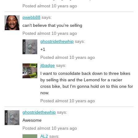
Posted almost 10 years ago
pwebb88
says:
can't believe that you're selling
Posted almost 10 years ago
ghostridethewhip
says:
+1
Posted almost 10 years ago
jtbadge
says:
I want to consolidate back down to three bikes
by selling this and the Lemond for a racier
cross bike, but I'm gonna hold on to this one for
now.
Posted almost 10 years ago
ghostridethewhip
says:
Awesome
Posted almost 10 years ago
AL2
says: