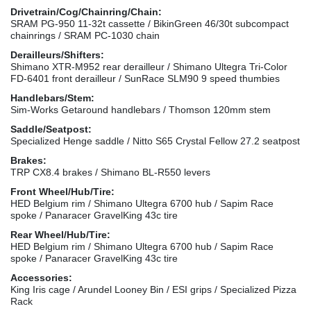
Drivetrain/Cog/Chainring/Chain:
SRAM PG-950 11-32t cassette / BikinGreen 46/30t subcompact
chainrings / SRAM PC-1030 chain
Derailleurs/Shifters:
Shimano XTR-M952 rear derailleur / Shimano Ultegra Tri-Color
FD-6401 front derailleur / SunRace SLM90 9 speed thumbies
Handlebars/Stem:
Sim-Works Getaround handlebars / Thomson 120mm stem
Saddle/Seatpost:
Specialized Henge saddle / Nitto S65 Crystal Fellow 27.2 seatpost
Brakes:
TRP CX8.4 brakes / Shimano BL-R550 levers
Front Wheel/Hub/Tire:
HED Belgium rim / Shimano Ultegra 6700 hub / Sapim Race
spoke / Panaracer GravelKing 43c tire
Rear Wheel/Hub/Tire:
HED Belgium rim / Shimano Ultegra 6700 hub / Sapim Race
spoke / Panaracer GravelKing 43c tire
Accessories:
King Iris cage / Arundel Looney Bin / ESI grips / Specialized Pizza
Rack