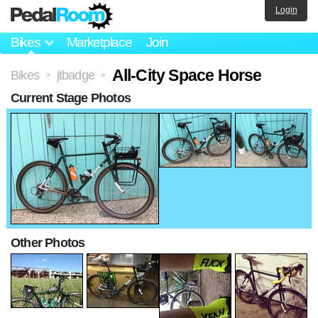
Login
Bikes
Marketplace
Join
All-City Space Horse
Bikes
jtbadge
>
>
Current Stage Photos
Other Photos