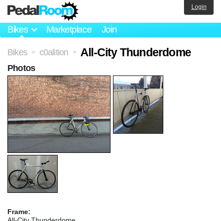
Login
Bikes
Marketplace
Join
All-City Thunderdome
Bikes
c0alition
>
>
Photos
Frame:
All-City Thunderdome