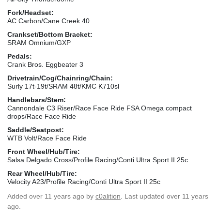
Fork/Headset:
AC Carbon/Cane Creek 40
Crankset/Bottom Bracket:
SRAM Omnium/GXP
Pedals:
Crank Bros. Eggbeater 3
Drivetrain/Cog/Chainring/Chain:
Surly 17t-19t/SRAM 48t/KMC K710sl
Handlebars/Stem:
Cannondale C3 Riser/Race Face Ride FSA Omega compact
drops/Race Face Ride
Saddle/Seatpost:
WTB Volt/Race Face Ride
Front Wheel/Hub/Tire:
Salsa Delgado Cross/Profile Racing/Conti Ultra Sport II 25c
Rear Wheel/Hub/Tire:
Velocity A23/Profile Racing/Conti Ultra Sport II 25c
Added
over 11 years ago
by
c0alition
. Last updated over 11 years
ago.