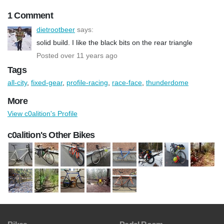
1 Comment
dietrootbeer
says:
solid build. I like the black bits on the rear triangle
Posted over 11 years ago
Tags
all-city
,
fixed-gear
,
profile-racing
,
race-face
,
thunderdome
More
View c0alition's Profile
c0alition's Other Bikes