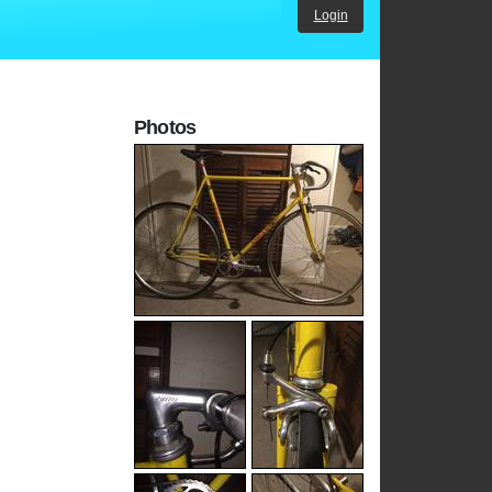
Login
Photos