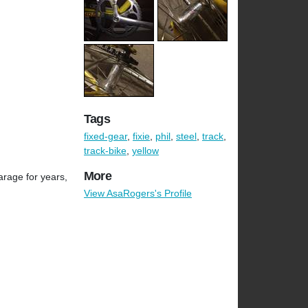
Tags
fixed-gear
,
fixie
,
phil
,
steel
,
track
,
track-bike
,
yellow
More
arage for years,
View AsaRogers's Profile