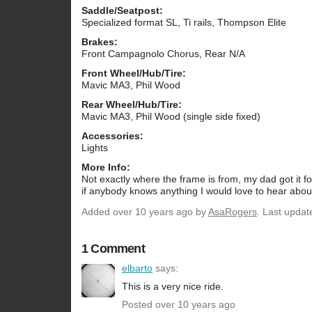
Saddle/Seatpost:
Specialized format SL, Ti rails, Thompson Elite
Brakes:
Front Campagnolo Chorus, Rear N/A
Front Wheel/Hub/Tire:
Mavic MA3, Phil Wood
Rear Wheel/Hub/Tire:
Mavic MA3, Phil Wood (single side fixed)
Accessories:
Lights
More Info:
Not exactly where the frame is from, my dad got it f
if anybody knows anything I would love to hear about
Added
over 10 years ago
by
AsaRogers
. Last updat
1 Comment
elbarto
says:
This is a very nice ride.
Posted over 10 years ago