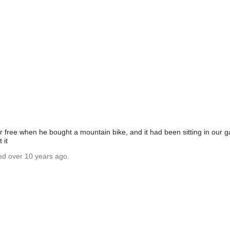
or free when he bought a mountain bike, and it had been sitting in our g
 it
ed over 10 years ago.