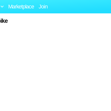
Marketplace
Join
ike