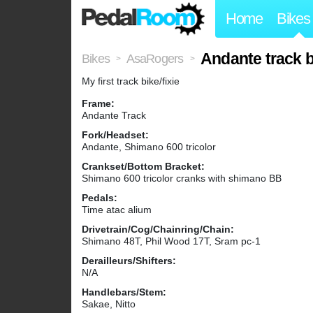
Home
Bikes
Andante track b
Bikes
AsaRogers
>
>
My first track bike/fixie
Frame:
Andante Track
Fork/Headset:
Andante, Shimano 600 tricolor
Crankset/Bottom Bracket:
Shimano 600 tricolor cranks with shimano BB
Pedals:
Time atac alium
Drivetrain/Cog/Chainring/Chain:
Shimano 48T, Phil Wood 17T, Sram pc-1
Derailleurs/Shifters:
N/A
Handlebars/Stem:
Sakae, Nitto