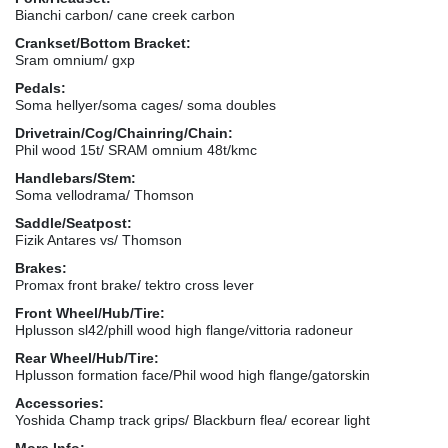
Bianchi carbon/ cane creek carbon
Crankset/Bottom Bracket:
Sram omnium/ gxp
Pedals:
Soma hellyer/soma cages/ soma doubles
Drivetrain/Cog/Chainring/Chain:
Phil wood 15t/ SRAM omnium 48t/kmc
Handlebars/Stem:
Soma vellodrama/ Thomson
Saddle/Seatpost:
Fizik Antares vs/ Thomson
Brakes:
Promax front brake/ tektro cross lever
Front Wheel/Hub/Tire:
Hplusson sl42/phill wood high flange/vittoria radoneur
Rear Wheel/Hub/Tire:
Hplusson formation face/Phil wood high flange/gatorskin
Accessories:
Yoshida Champ track grips/ Blackburn flea/ ecorear light
More Info: