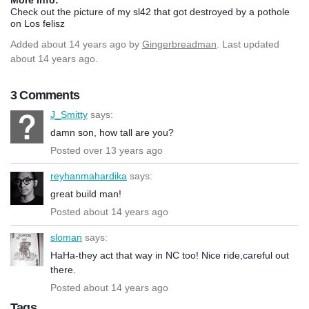
Check out the picture of my sl42 that got destroyed by a pothole
on Los felisz
Added
about 14 years ago
by
Gingerbreadman
. Last updated
about 14 years ago.
3 Comments
J_Smitty
says:
damn son, how tall are you?
Posted over 13 years ago
reyhanmahardika
says:
great build man!
Posted about 14 years ago
sloman
says:
HaHa-they act that way in NC too! Nice ride,careful out
there.
Posted about 14 years ago
Tags