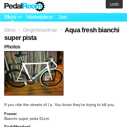
Login
Bikes
Marketplace
Join
Aqua fresh bianchi
Bikes
Gingerbreadman
>
>
super pista
Photos
If you ride the streets of l.a. You know they're trying to kill you.
Frame:
Bianchi super pista 61cm
Fork/Headset: