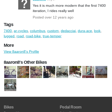
Yes it is much more modern that the first 7400
iteration, I rides really well
Posted over 12 years ago
Tags
7400
,
ar-cycles
,
columbus
,
custom
,
dedacciai
,
dura-ace
,
look
,
lugged
,
road
,
road-bike
,
true-temper
More
View 8aaron8's Profile
8aaron8's Other Bikes
Bikes
Pedal Room