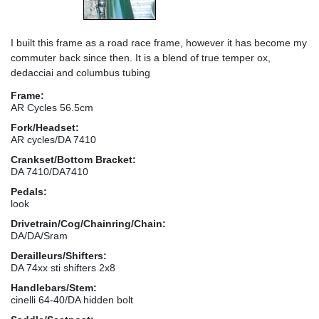
I built this frame as a road race frame, however it has become my
commuter back since then. It is a blend of true temper ox,
dedacciai and columbus tubing
Frame:
AR Cycles 56.5cm
Fork/Headset:
AR cycles/DA 7410
Crankset/Bottom Bracket:
DA 7410/DA7410
Pedals:
look
Drivetrain/Cog/Chainring/Chain:
DA/DA/Sram
Derailleurs/Shifters:
DA 74xx sti shifters 2x8
Handlebars/Stem:
cinelli 64-40/DA hidden bolt