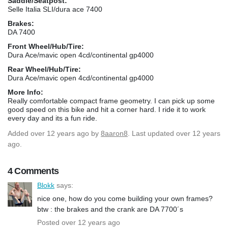
Saddle/Seatpost:
Selle Italia SLI/dura ace 7400
Brakes:
DA 7400
Front Wheel/Hub/Tire:
Dura Ace/mavic open 4cd/continental gp4000
Rear Wheel/Hub/Tire:
Dura Ace/mavic open 4cd/continental gp4000
More Info:
Really comfortable compact frame geometry. I can pick up some
good speed on this bike and hit a corner hard. I ride it to work
every day and its a fun ride.
Added
over 12 years ago
by
8aaron8
. Last updated over 12 years
ago.
4 Comments
Blokk
says:
nice one, how do you come building your own frames?
btw : the brakes and the crank are DA 7700´s
Posted over 12 years ago