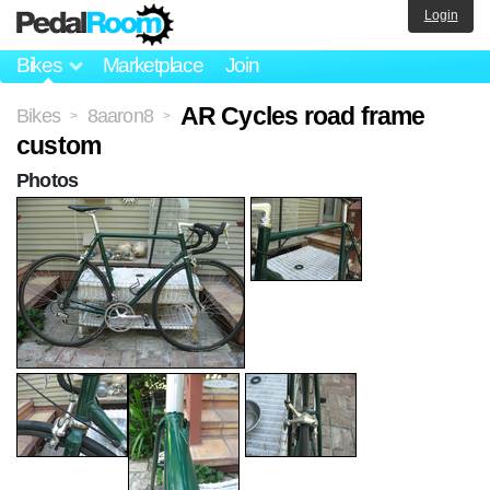
Login
Bikes
Marketplace
Join
AR Cycles road frame
Bikes
8aaron8
>
>
custom
Photos