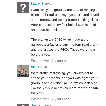
8aaron8
says:
I was really intrigued by the idea of making
bikes, so I read until my eyes hurt, and saved
some money and took a frame building class.
After completing my first build I was hooked
and have been since.
The cranks are 7410 which have a the
narrowest q-factor of any modern road crank
and the brakes are 7403. These were right
before 7700.
Posted over 12 years ago
Blokk
says:
thats pretty impressing, you always got to
chase your dreams. and you was right : your
group is actually the 7410´s, which look a bit
like the 7700´s but much more mordern than
the 7400
Posted over 12 years ago
8aaron8
says: