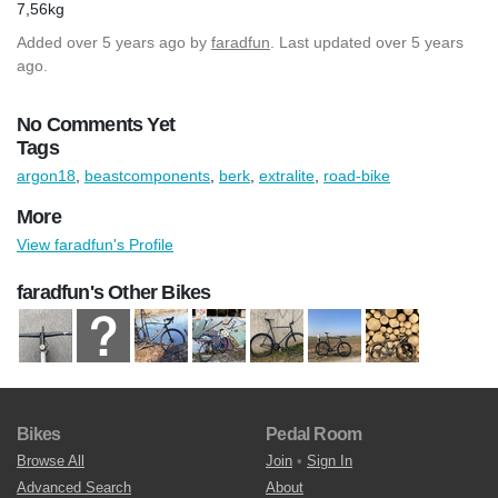
7,56kg
Added
over 5 years ago
by
faradfun
. Last updated over 5 years
ago.
No Comments Yet
Tags
argon18
,
beastcomponents
,
berk
,
extralite
,
road-bike
More
View faradfun's Profile
faradfun's Other Bikes
Bikes
Pedal Room
Browse All
Join
•
Sign In
Advanced Search
About