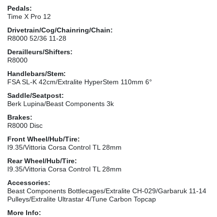
Pedals:
Time X Pro 12
Drivetrain/Cog/Chainring/Chain:
R8000 52/36 11-28
Derailleurs/Shifters:
R8000
Handlebars/Stem:
FSA SL-K 42cm/Extralite HyperStem 110mm 6°
Saddle/Seatpost:
Berk Lupina/Beast Components 3k
Brakes:
R8000 Disc
Front Wheel/Hub/Tire:
I9.35/Vittoria Corsa Control TL 28mm
Rear Wheel/Hub/Tire:
I9.35/Vittoria Corsa Control TL 28mm
Accessories:
Beast Components Bottlecages/Extralite CH-029/Garbaruk 11-14
Pulleys/Extralite Ultrastar 4/Tune Carbon Topcap
More Info: