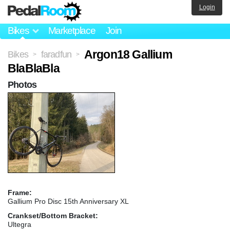
Login
Bikes
Marketplace
Join
Argon18 Gallium
Bikes
faradfun
>
>
BlaBlaBla
Photos
Frame:
Gallium Pro Disc 15th Anniversary XL
Crankset/Bottom Bracket:
Ultegra