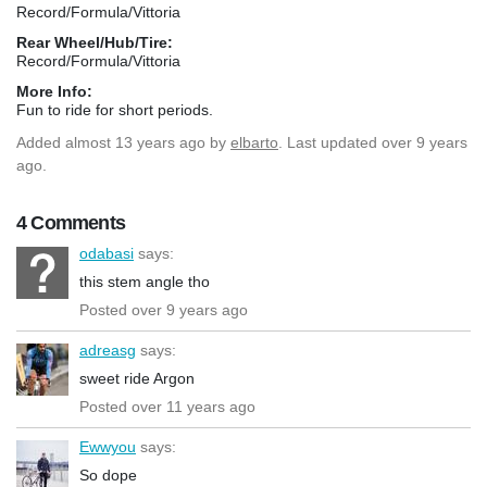
Record/Formula/Vittoria
Rear Wheel/Hub/Tire:
Record/Formula/Vittoria
More Info:
Fun to ride for short periods.
Added
almost 13 years ago
by
elbarto
. Last updated over 9 years
ago.
4 Comments
odabasi
says:
this stem angle tho
Posted over 9 years ago
adreasg
says:
sweet ride Argon
Posted over 11 years ago
Ewwyou
says:
So dope