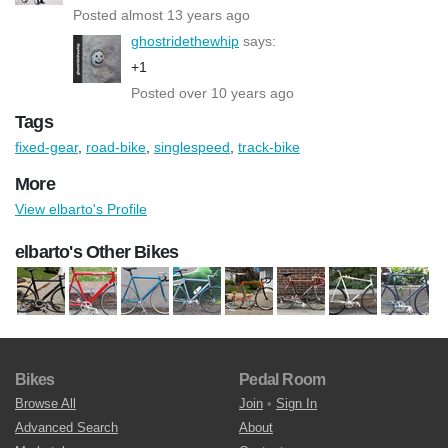
Posted almost 13 years ago
ghostridethewhip
says:
+1
Posted over 10 years ago
Tags
fixed-gear
,
road-bike
,
singlespeed
,
track-bike
More
View elbarto's Profile
elbarto's Other Bikes
Bikes
Pedal Room
Browse All
Join
•
Sign In
Advanced Search
About