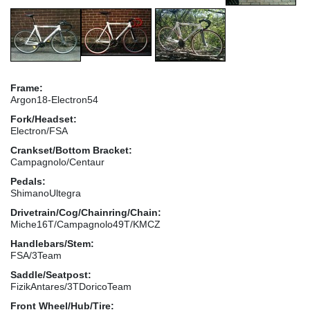
Frame:
Argon18-Electron54
Fork/Headset:
Electron/FSA
Crankset/Bottom Bracket:
Campagnolo/Centaur
Pedals:
ShimanoUltegra
Drivetrain/Cog/Chainring/Chain:
Miche16T/Campagnolo49T/KMCZ
Handlebars/Stem:
FSA/3Team
Saddle/Seatpost:
FizikAntares/3TDoricoTeam
Front Wheel/Hub/Tire: