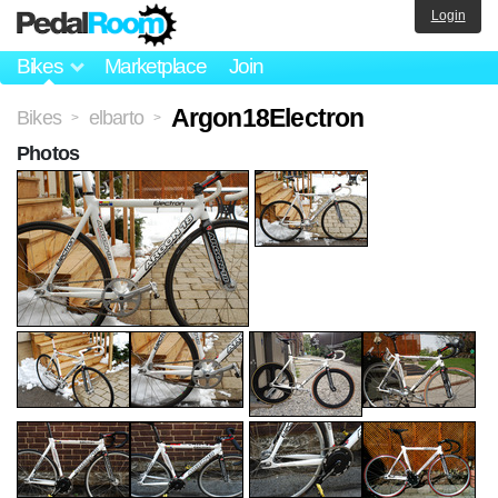
Login
Bikes
Marketplace
Join
Argon18Electron
Bikes
elbarto
>
>
Photos