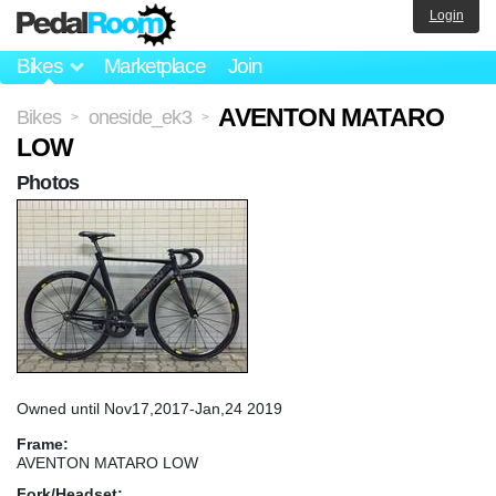
Login
Bikes
Marketplace
Join
AVENTON MATARO
Bikes
oneside_ek3
>
>
LOW
Photos
Owned until Nov17,2017-Jan,24 2019
Frame:
AVENTON MATARO LOW
Fork/Headset: