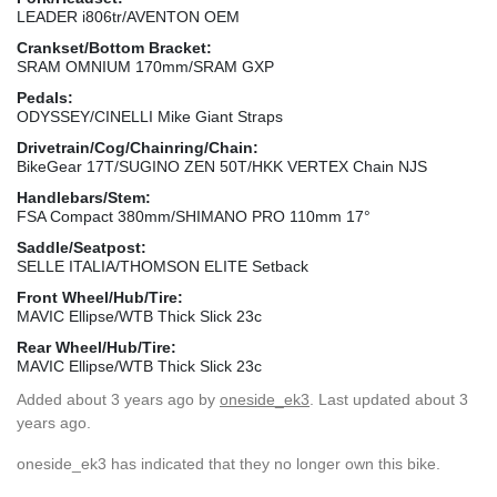
LEADER i806tr/AVENTON OEM
Crankset/Bottom Bracket:
SRAM OMNIUM 170mm/SRAM GXP
Pedals:
ODYSSEY/CINELLI Mike Giant Straps
Drivetrain/Cog/Chainring/Chain:
BikeGear 17T/SUGINO ZEN 50T/HKK VERTEX Chain NJS
Handlebars/Stem:
FSA Compact 380mm/SHIMANO PRO 110mm 17°
Saddle/Seatpost:
SELLE ITALIA/THOMSON ELITE Setback
Front Wheel/Hub/Tire:
MAVIC Ellipse/WTB Thick Slick 23c
Rear Wheel/Hub/Tire:
MAVIC Ellipse/WTB Thick Slick 23c
Added
about 3 years ago
by
oneside_ek3
. Last updated about 3
years ago.
oneside_ek3 has indicated that they no longer own this bike.