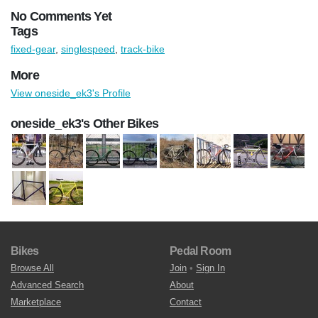
No Comments Yet
Tags
fixed-gear
,
singlespeed
,
track-bike
More
View oneside_ek3's Profile
oneside_ek3's Other Bikes
Bikes
Pedal Room
Browse All
Join
•
Sign In
Advanced Search
About
Marketplace
Contact