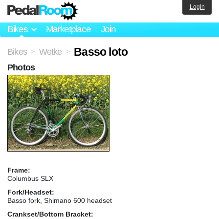
Login
Bikes
Marketplace
Join
Basso loto
Bikes
Wetke
>
>
Photos
Frame:
Columbus SLX
Fork/Headset:
Basso fork, Shimano 600 headset
Crankset/Bottom Bracket: