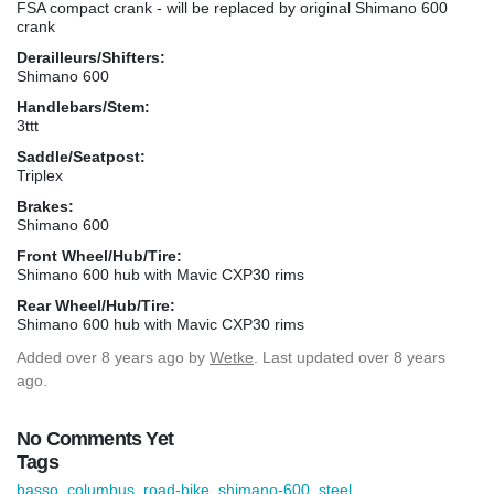
FSA compact crank - will be replaced by original Shimano 600
crank
Derailleurs/Shifters:
Shimano 600
Handlebars/Stem:
3ttt
Saddle/Seatpost:
Triplex
Brakes:
Shimano 600
Front Wheel/Hub/Tire:
Shimano 600 hub with Mavic CXP30 rims
Rear Wheel/Hub/Tire:
Shimano 600 hub with Mavic CXP30 rims
Added
over 8 years ago
by
Wetke
. Last updated over 8 years
ago.
No Comments Yet
Tags
basso
,
columbus
,
road-bike
,
shimano-600
,
steel