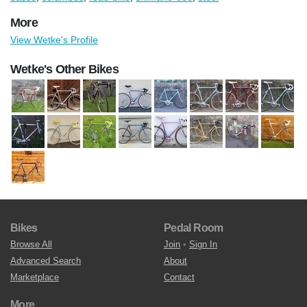
More
View Wetke's Profile
Wetke's Other Bikes
Bikes
Pedal Room
Browse All
Join
•
Sign In
Advanced Search
About
Marketplace
Contact
More