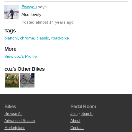
Ewwyou
says:
Also lovely
Posted almost 14 years ago
Tags
bianchi
,
chrome
,
classic
,
road-bike
More
View coz's Profile
coz's Other Bikes
Bikes
Pedal Room
Browse All
Join
•
Sign In
Advanced Search
About
Marketplace
Contact