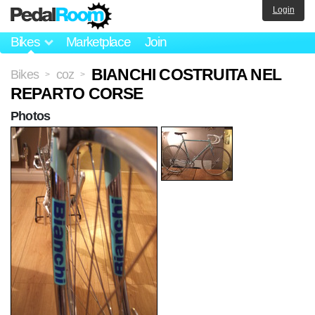
Login
Bikes
Marketplace
Join
BIANCHI COSTRUITA NEL
Bikes
coz
>
>
REPARTO CORSE
Photos