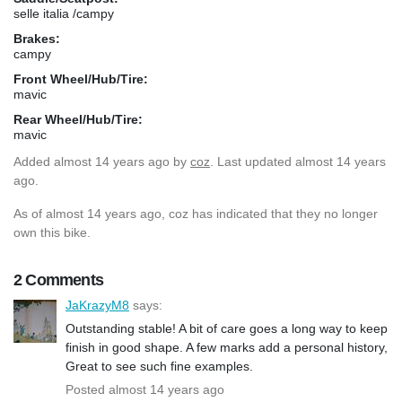
selle italia /campy
Brakes:
campy
Front Wheel/Hub/Tire:
mavic
Rear Wheel/Hub/Tire:
mavic
Added
almost 14 years ago
by
coz
. Last updated almost 14 years
ago.
As of almost 14 years ago, coz has indicated that they no longer
own this bike.
2 Comments
JaKrazyM8
says:
Outstanding stable! A bit of care goes a long way to keep
finish in good shape. A few marks add a personal history,
Great to see such fine examples.
Posted almost 14 years ago