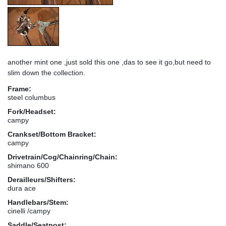
another mint one ,just sold this one ,das to see it go,but need to
slim down the collection.
Frame:
steel columbus
Fork/Headset:
campy
Crankset/Bottom Bracket:
campy
Drivetrain/Cog/Chainring/Chain:
shimano 600
Derailleurs/Shifters:
dura ace
Handlebars/Stem:
cinelli /campy
Saddle/Seatpost: