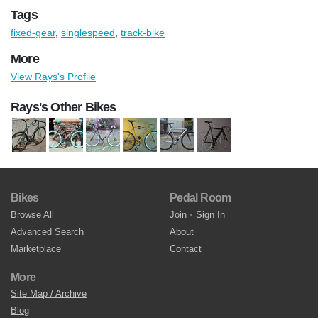
Tags
fixed-gear
,
singlespeed
,
track-bike
More
View Rays's Profile
Rays's Other Bikes
Bikes
Pedal Room
Browse All
Join
•
Sign In
Advanced Search
About
Marketplace
Contact
More
Site Map / Archive
Blog