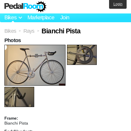
Login
Bikes
Marketplace
Join
Bianchi Pista
Bikes
Rays
>
>
Photos
Frame:
Bianchi Pista