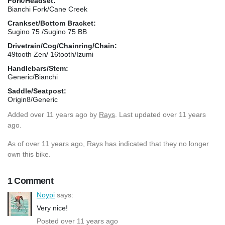
Fork/Headset:
Bianchi Fork/Cane Creek
Crankset/Bottom Bracket:
Sugino 75 /Sugino 75 BB
Drivetrain/Cog/Chainring/Chain:
49tooth Zen/ 16tooth/Izumi
Handlebars/Stem:
Generic/Bianchi
Saddle/Seatpost:
Origin8/Generic
Added
over 11 years ago
by
Rays
. Last updated over 11 years
ago.
As of over 11 years ago, Rays has indicated that they no longer
own this bike.
1 Comment
Noypi
says:
Very nice!
Posted over 11 years ago