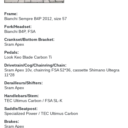
Frame:
Bianchi Sempre B4P 2012, size 57
Fork/Headset:
Bianchi B4P, FSA
Crankset/Bottom Bracket:
Sram Apex
Pedals:
Look Keo Blade Carbon Ti
Drivetrain/Cog/Chainring/Chain:
Sram Apex 10v, chainring FSA 52*36, cassette Shimano Ultegra
11*28
Derailleurs/Shifters:
Sram Apex
Handlebars/Stem:
TEC Ultimus Carbon / FSA SL-K
Saddle/Seatpost:
Specialized Power / TEC Ultimus Carbon
Brakes:
Sram Apex