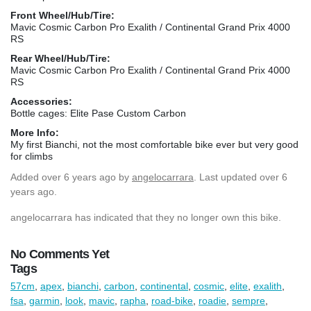
Front Wheel/Hub/Tire:
Mavic Cosmic Carbon Pro Exalith / Continental Grand Prix 4000
RS
Rear Wheel/Hub/Tire:
Mavic Cosmic Carbon Pro Exalith / Continental Grand Prix 4000
RS
Accessories:
Bottle cages: Elite Pase Custom Carbon
More Info:
My first Bianchi, not the most comfortable bike ever but very good
for climbs
Added
over 6 years ago
by
angelocarrara
. Last updated over 6
years ago.
angelocarrara has indicated that they no longer own this bike.
No Comments Yet
Tags
57cm
,
apex
,
bianchi
,
carbon
,
continental
,
cosmic
,
elite
,
exalith
,
fsa
,
garmin
,
look
,
mavic
,
rapha
,
road-bike
,
roadie
,
sempre
,