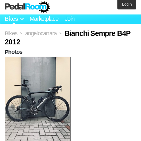
Login
Bikes
Marketplace
Join
Bianchi Sempre B4P
Bikes
angelocarrara
>
>
2012
Photos