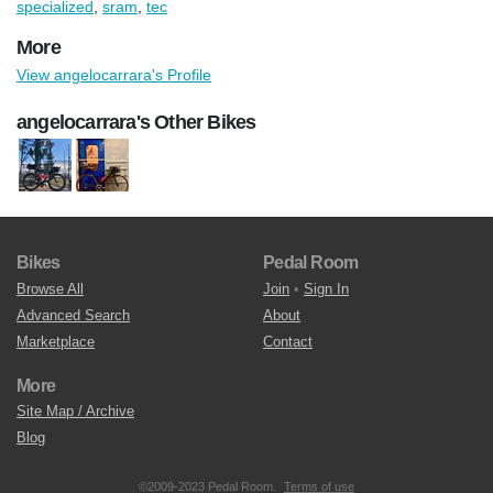
specialized
,
sram
,
tec
More
View angelocarrara's Profile
angelocarrara's Other Bikes
Bikes
Pedal Room
Browse All
Join
•
Sign In
Advanced Search
About
Marketplace
Contact
More
Site Map / Archive
Blog
©2009-2023 Pedal Room.
Terms of use