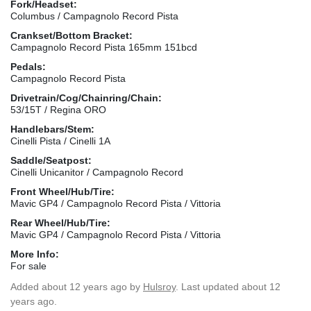
Fork/Headset:
Columbus / Campagnolo Record Pista
Crankset/Bottom Bracket:
Campagnolo Record Pista 165mm 151bcd
Pedals:
Campagnolo Record Pista
Drivetrain/Cog/Chainring/Chain:
53/15T / Regina ORO
Handlebars/Stem:
Cinelli Pista / Cinelli 1A
Saddle/Seatpost:
Cinelli Unicanitor / Campagnolo Record
Front Wheel/Hub/Tire:
Mavic GP4 / Campagnolo Record Pista / Vittoria
Rear Wheel/Hub/Tire:
Mavic GP4 / Campagnolo Record Pista / Vittoria
More Info:
For sale
Added
about 12 years ago
by
Hulsroy
. Last updated about 12
years ago.