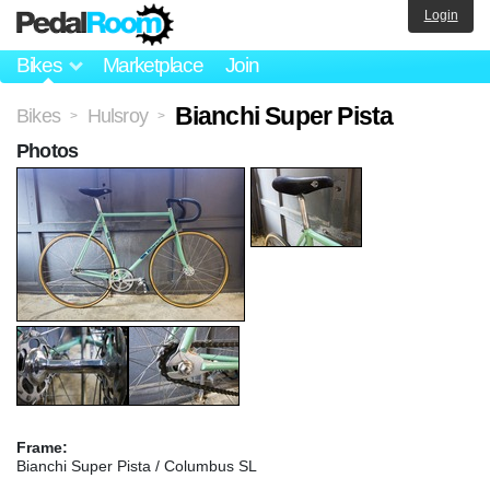
Login
Bikes
Marketplace
Join
Bianchi Super Pista
Bikes
Hulsroy
>
>
Photos
Frame:
Bianchi Super Pista / Columbus SL