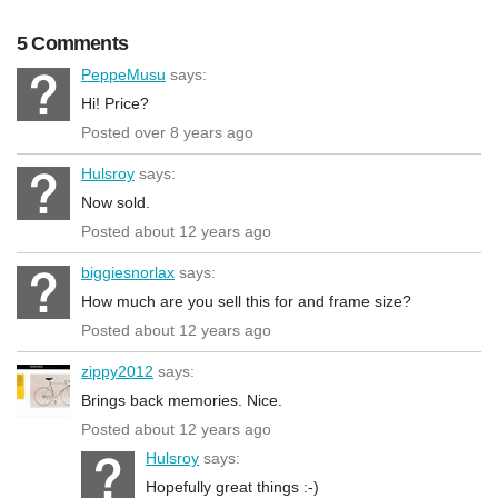
5 Comments
PeppeMusu
says:
Hi! Price?
Posted over 8 years ago
Hulsroy
says:
Now sold.
Posted about 12 years ago
biggiesnorlax
says:
How much are you sell this for and frame size?
Posted about 12 years ago
zippy2012
says:
Brings back memories. Nice.
Posted about 12 years ago
Hulsroy
says:
Hopefully great things :-)