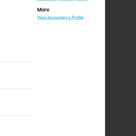
More
View dougestey's Profile