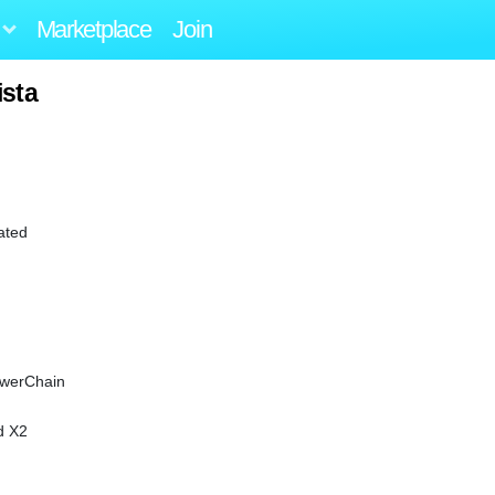
Marketplace
Join
ista
ated
owerChain
d X2