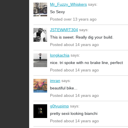
Mr_Fuzzy_Whiskers
says:
So Sexy
Posted over 13 years ago
JSTEWART304
says:
This is sweet. Really dig your build.
Posted about 14 years ago
longkachia
says:
nice. tri spoke with no brake line, perfect
Posted about 14 years ago
imran
says:
beautiful bike...
Posted about 14 years ago
g0tyupimp
says:
pretty sexii looking bianchi
Posted about 14 years ago