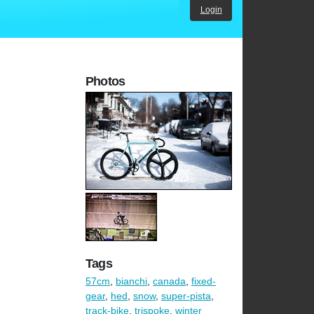
Login
Photos
Tags
57cm
,
bianchi
,
canada
,
fixed-
gear
,
hed
,
snow
,
super-pista
,
track-bike
,
trispoke
,
winter