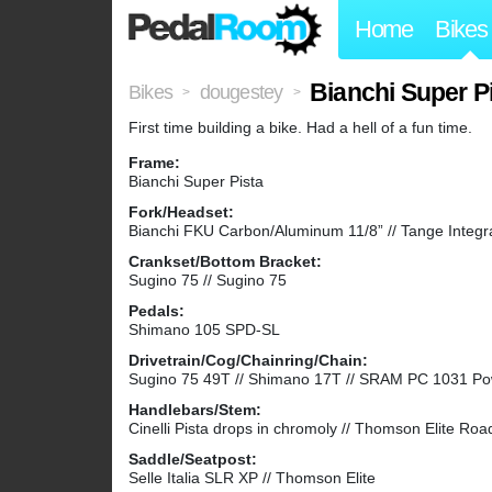
Home
Bikes
Bianchi Super P
Bikes
dougestey
>
>
First time building a bike. Had a hell of a fun time.
Frame:
Bianchi Super Pista
Fork/Headset:
Bianchi FKU Carbon/Aluminum 11/8” // Tange Integr
Crankset/Bottom Bracket:
Sugino 75 // Sugino 75
Pedals:
Shimano 105 SPD-SL
Drivetrain/Cog/Chainring/Chain:
Sugino 75 49T // Shimano 17T // SRAM PC 1031 P
Handlebars/Stem:
Cinelli Pista drops in chromoly // Thomson Elite Roa
Saddle/Seatpost:
Selle Italia SLR XP // Thomson Elite