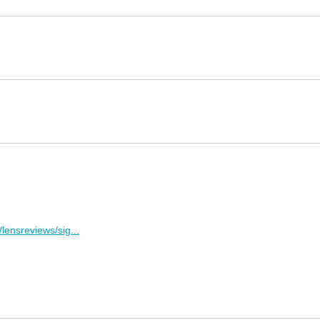
lensreviews/sig...