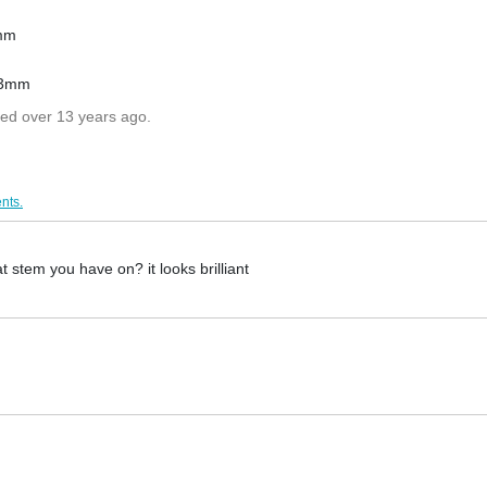
3mm
 23mm
ted over 13 years ago.
nts.
t stem you have on? it looks brilliant