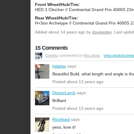
Front Wheel/Hub/Tire:
HED 3 Clincher // Continental Grand Prix 4000S 2
Rear Wheel/Hub/Tire:
H+Son Archetype // Continental Grand Prix 4000S
Added
about 14 years ago
by
dougestey
. Last upda
15 Comments
CineHo
commented on
this photo
.
View photo/comme
hidalgo
says:
Beautiful Build, what length and angle is tha
Posted about 13 years ago
DoctorLarch
says:
Brilliant
Posted about 13 years ago
Ricofixed
says:
yess, love it!