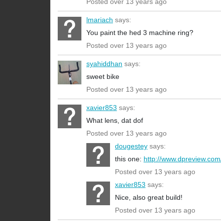
Posted over 13 years ago
lmariach
says:
You paint the hed 3 machine ring?
Posted over 13 years ago
syahiddhan
says:
sweet bike
Posted over 13 years ago
xavier853
says:
What lens, dat dof
Posted over 13 years ago
dougestey
says:
this one:
http://www.dpreview.com/
Posted over 13 years ago
xavier853
says:
Nice, also great build!
Posted over 13 years ago