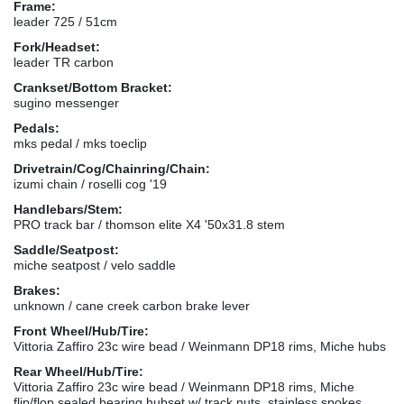
Frame:
leader 725 / 51cm
Fork/Headset:
leader TR carbon
Crankset/Bottom Bracket:
sugino messenger
Pedals:
mks pedal / mks toeclip
Drivetrain/Cog/Chainring/Chain:
izumi chain / roselli cog '19
Handlebars/Stem:
PRO track bar / thomson elite X4 '50x31.8 stem
Saddle/Seatpost:
miche seatpost / velo saddle
Brakes:
unknown / cane creek carbon brake lever
Front Wheel/Hub/Tire:
Vittoria Zaffiro 23c wire bead / Weinmann DP18 rims, Miche hubs
Rear Wheel/Hub/Tire:
Vittoria Zaffiro 23c wire bead / Weinmann DP18 rims, Miche
flip/flop sealed bearing hubset w/ track nuts, stainless spokes