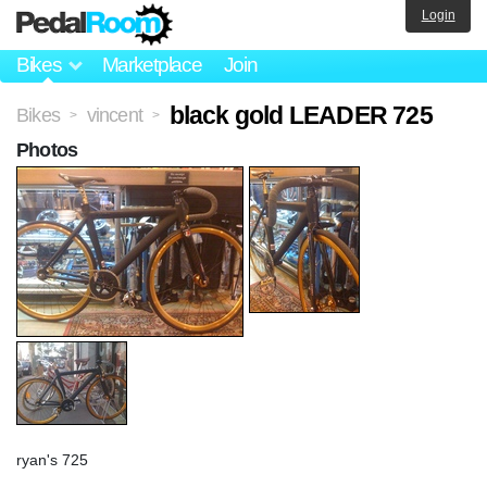
Login
Bikes
Marketplace
Join
black gold LEADER 725
Bikes
vincent
>
>
Photos
ryan's 725