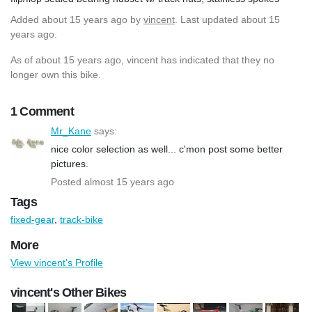
Added
about 15 years ago
by
vincent
. Last updated about 15
years ago.
As of about 15 years ago, vincent has indicated that they no
longer own this bike.
1 Comment
Mr_Kane
says:
nice color selection as well... c'mon post some better
pictures.
Posted almost 15 years ago
Tags
fixed-gear
,
track-bike
More
View vincent's Profile
vincent's Other Bikes