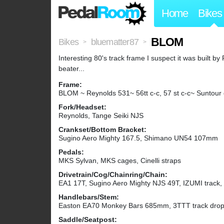
Home
Bikes
BLOM
Bikes
bluematter87
>
>
Interesting 80's track frame I suspect it was built 
beater...
Frame:
BLOM ~ Reynolds 531~ 56tt c-c, 57 st c-c~ Suntour
Fork/Headset:
Reynolds, Tange Seiki NJS
Crankset/Bottom Bracket:
Sugino Aero Mighty 167.5, Shimano UN54 107mm
Pedals:
MKS Sylvan, MKS cages, Cinelli straps
Drivetrain/Cog/Chainring/Chain:
EA1 17T, Sugino Aero Mighty NJS 49T, IZUMI track,
Handlebars/Stem:
Easton EA70 Monkey Bars 685mm, 3TTT track drop
Saddle/Seatpost: