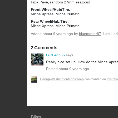
Fizik Pave, random 27mm seatpost
Front Wheel/Hub/Tire:
Miche Xpress, Miche Primato,
Rear Wheel/Hub/Tire:
Miche Xpress, Miche Primato,
Added
about 9 years ago
by
bluematter87
. Last up
2 Comments
LuzLeon56
says:
Really nice set up. How do the Miche Xpre
Posted about 9 years ago
GeorgeWashingtonMobsDeep
commented on
this pho
Bikes