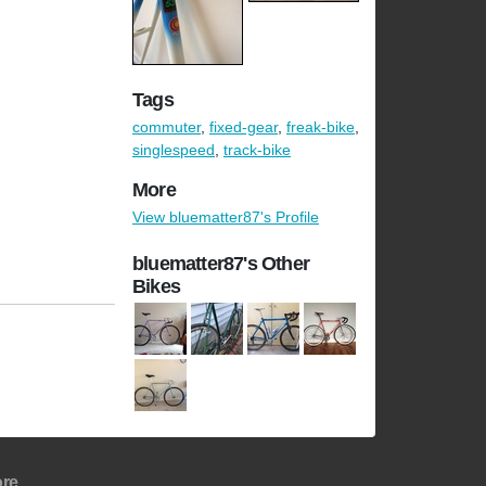
Tags
commuter
,
fixed-gear
,
freak-bike
,
singlespeed
,
track-bike
More
View bluematter87's Profile
bluematter87's Other
Bikes
re