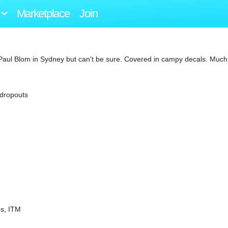
Marketplace
Join
by Paul Blom in Sydney but can't be sure. Covered in campy decals. Much
 dropouts
s, ITM