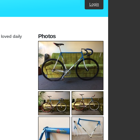
Login
Photos
 loved daily