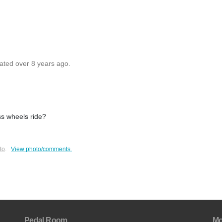
dated over 8 years ago.
ss wheels ride?
to
.
View photo/comments.
Pedal Room
Mo