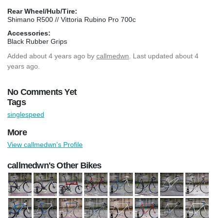
Rear Wheel/Hub/Tire:
Shimano R500 // Vittoria Rubino Pro 700c
Accessories:
Black Rubber Grips
Added
about 4 years ago
by
callmedwn
. Last updated about 4
years ago.
No Comments Yet
Tags
singlespeed
More
View callmedwn's Profile
callmedwn's Other Bikes