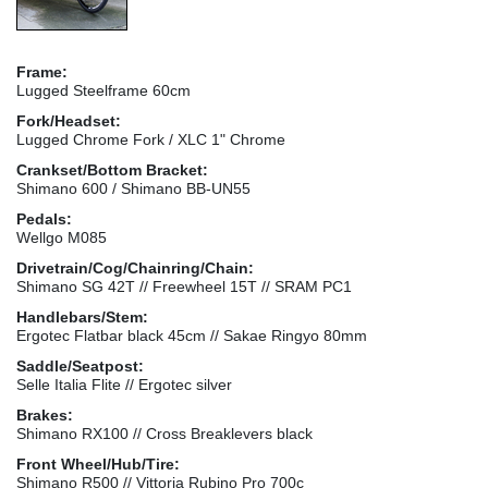
Frame:
Lugged Steelframe 60cm
Fork/Headset:
Lugged Chrome Fork / XLC 1" Chrome
Crankset/Bottom Bracket:
Shimano 600 / Shimano BB-UN55
Pedals:
Wellgo M085
Drivetrain/Cog/Chainring/Chain:
Shimano SG 42T // Freewheel 15T // SRAM PC1
Handlebars/Stem:
Ergotec Flatbar black 45cm // Sakae Ringyo 80mm
Saddle/Seatpost:
Selle Italia Flite // Ergotec silver
Brakes:
Shimano RX100 // Cross Breaklevers black
Front Wheel/Hub/Tire:
Shimano R500 // Vittoria Rubino Pro 700c