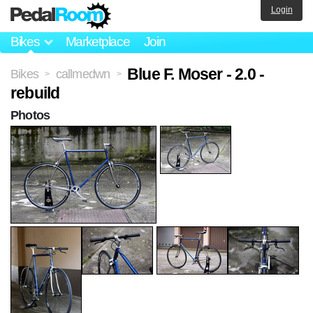
Login
Bikes
Marketplace
Join
Blue F. Moser - 2.0 -
Bikes
callmedwn
>
>
rebuild
Photos