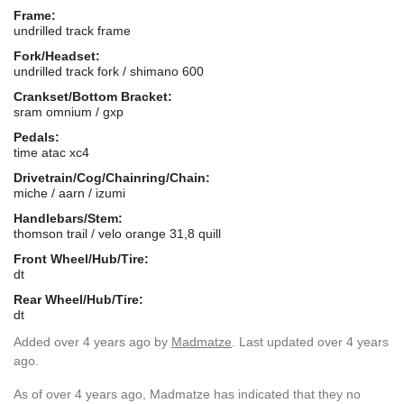
Frame:
undrilled track frame
Fork/Headset:
undrilled track fork / shimano 600
Crankset/Bottom Bracket:
sram omnium / gxp
Pedals:
time atac xc4
Drivetrain/Cog/Chainring/Chain:
miche / aarn / izumi
Handlebars/Stem:
thomson trail / velo orange 31,8 quill
Front Wheel/Hub/Tire:
dt
Rear Wheel/Hub/Tire:
dt
Added
over 4 years ago
by
Madmatze
. Last updated over 4 years
ago.
As of over 4 years ago, Madmatze has indicated that they no