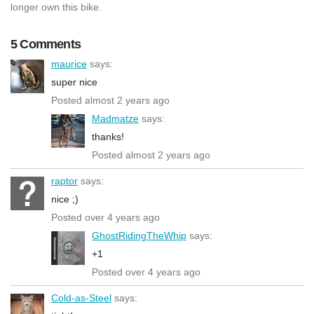
longer own this bike.
5 Comments
maurice
says:
super nice
Posted almost 2 years ago
Madmatze
says:
thanks!
Posted almost 2 years ago
raptor
says:
nice ;)
Posted over 4 years ago
GhostRidingTheWhip
says:
+1
Posted over 4 years ago
Cold-as-Steel
says: