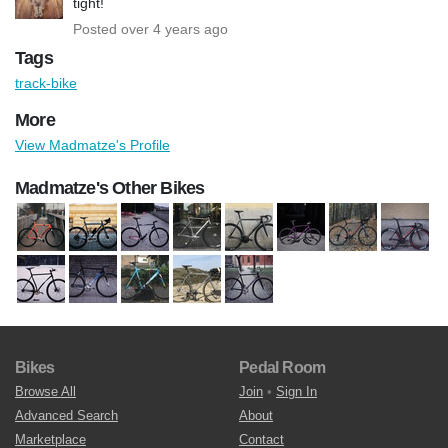
tight!
Posted over 4 years ago
Tags
track-bike
More
View Madmatze's Profile
Madmatze's Other Bikes
Bikes
Pedal Room
Browse All
Join
•
Sign In
Advanced Search
About
Marketplace
Contact