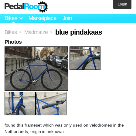
Login
Bikes
Marketplace
Join
blue pindakaas
Bikes
Madmatze
>
>
Photos
found this frameset which was only used on velodromes in the
Netherlands, origin is unknown