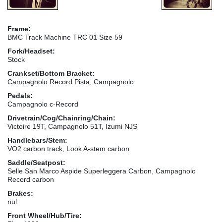
Frame:
BMC Track Machine TRC 01 Size 59
Fork/Headset:
Stock
Crankset/Bottom Bracket:
Campagnolo Record Pista, Campagnolo
Pedals:
Campagnolo c-Record
Drivetrain/Cog/Chainring/Chain:
Victoire 19T, Campagnolo 51T, Izumi NJS
Handlebars/Stem:
VO2 carbon track, Look A-stem carbon
Saddle/Seatpost:
Selle San Marco Aspide Superleggera Carbon, Campagnolo
Record carbon
Brakes:
nul
Front Wheel/Hub/Tire: