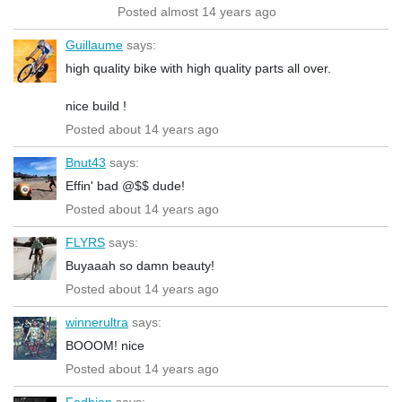
Posted almost 14 years ago
Guillaume
says:
high quality bike with high quality parts all over.
nice build !
Posted about 14 years ago
Bnut43
says:
Effin' bad @$$ dude!
Posted about 14 years ago
FLYRS
says:
Buyaaah so damn beauty!
Posted about 14 years ago
winnerultra
says:
BOOOM! nice
Posted about 14 years ago
Fadhian
says: