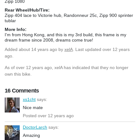
Zipp 1080
Rear Wheel/Hub/Tire:
Zipp 404 lace to Victorie hub, Randonneur 25c, Zipp 900 sprinter
tublar
More Info:
I'm from Hong Kong, and this is my 3rd build, this frame is my
dream frame since 2008, dreams come true!
Added
about 14 years ago
by
xelA
. Last updated over 12 years
ago.
As of over 12 years ago, xelA has indicated that they no longer
own this bike.
16 Comments
xs1cht
says:
Nice mate
Posted over 12 years ago
DoctorLarch
says:
Amazing