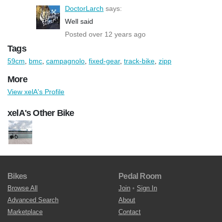
DoctorLarch
says:
Well said
Posted over 12 years ago
Tags
59cm
,
bmc
,
campagnolo
,
fixed-gear
,
track-bike
,
zipp
More
View xelA's Profile
xelA's Other Bike
Bikes
Pedal Room
Browse All
Join
•
Sign In
Advanced Search
About
Marketplace
Contact