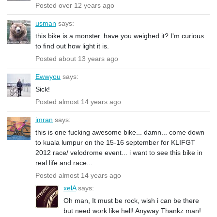
Posted over 12 years ago
usman
says:
this bike is a monster. have you weighed it? I'm curious
to find out how light it is.
Posted about 13 years ago
Ewwyou
says:
Sick!
Posted almost 14 years ago
imran
says:
this is one fucking awesome bike... damn... come down
to kuala lumpur on the 15-16 september for KLIFGT
2012 race/ velodrome event... i want to see this bike in
real life and race...
Posted almost 14 years ago
xelA
says:
Oh man, It must be rock, wish i can be there
but need work like hell! Anyway Thankz man!