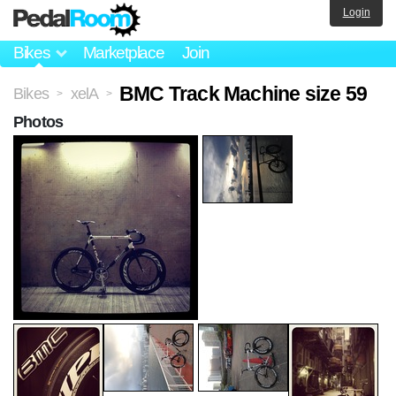
Login
Bikes
Marketplace
Join
BMC Track Machine size 59
Bikes
xelA
>
>
Photos