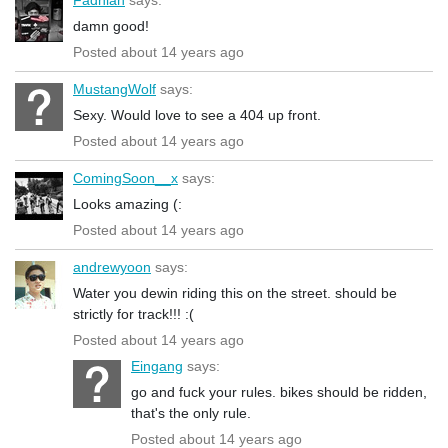
damn good!
Posted about 14 years ago
MustangWolf
says:
Sexy. Would love to see a 404 up front.
Posted about 14 years ago
ComingSoon__x
says:
Looks amazing (:
Posted about 14 years ago
andrewyoon
says:
Water you dewin riding this on the street. should be
strictly for track!!! :(
Posted about 14 years ago
Eingang
says:
go and fuck your rules. bikes should be ridden,
that's the only rule.
Posted about 14 years ago