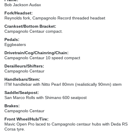
Bob Jackson Audax
Fork/Headset:
Reynolds fork, Campagnolo Record threaded headset
Crankset/Bottom Bracket:
Campagnolo Centaur compact.
Pedals:
Eggbeaters
Drivetrain/Cog/Chainring/Chain:
Campagnolo Centaur 10 speed compact
Derailleurs/Shifters:
Campagnolo Centaur
Handlebars/Stem:
ITM handlebar with Nitto Pearl 80mm (realistically 90mm) stem
Saddle/Seatpost:
San Marco Rolls with Shimano 600 seatpost
Brakes:
Campagnolo Centaur
Front Wheel/Hub/Tire:
Mavic Open Pro laced to Campagnolo centaur hubs with Deda RS
Corsa tyre.