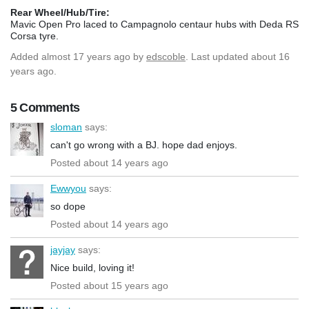
Rear Wheel/Hub/Tire:
Mavic Open Pro laced to Campagnolo centaur hubs with Deda RS
Corsa tyre.
Added
almost 17 years ago
by
edscoble
. Last updated about 16
years ago.
5 Comments
sloman
says:
can't go wrong with a BJ. hope dad enjoys.
Posted about 14 years ago
Ewwyou
says:
so dope
Posted about 14 years ago
jayjay
says:
Nice build, loving it!
Posted about 15 years ago