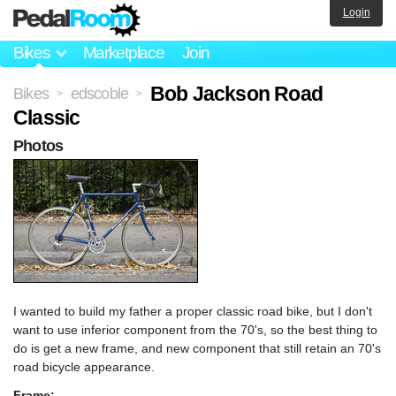
Login
Bikes
Marketplace
Join
Bob Jackson Road
Bikes
edscoble
>
>
Classic
Photos
I wanted to build my father a proper classic road bike, but I don't
want to use inferior component from the 70's, so the best thing to
do is get a new frame, and new component that still retain an 70's
road bicycle appearance.
Frame: