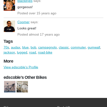
blackeyes
says:
gorgeous!
Posted over 15 years ago
Coomer
says:
Looks great!
Posted almost 17 years ago
Tags
70s
,
audax
,
blue
,
bob
,
campagnolo
,
classic
,
commuter
,
gumwall
,
jackson
,
lugged
,
road
,
road-bike
More
View edscoble's Profile
edscoble's Other Bikes