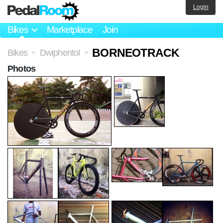
Login
Bikes
Marketplace
Join
BORNEOTRACK
Bikes
Dwiphentol
>
>
Photos