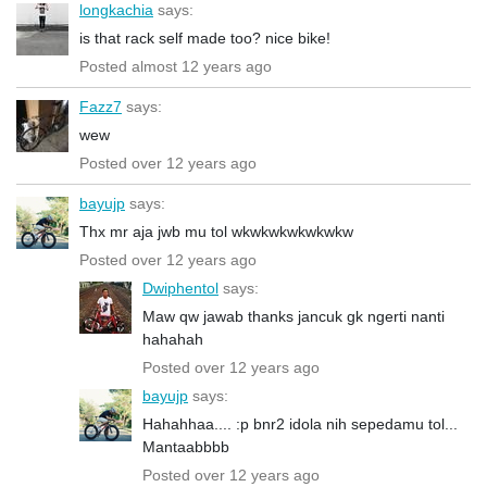
longkachia
says:
is that rack self made too? nice bike!
Posted almost 12 years ago
Fazz7
says:
wew
Posted over 12 years ago
bayujp
says:
Thx mr aja jwb mu tol wkwkwkwkwkwkw
Posted over 12 years ago
Dwiphentol
says:
Maw qw jawab thanks jancuk gk ngerti nanti
hahahah
Posted over 12 years ago
bayujp
says:
Hahahhaa.... :p bnr2 idola nih sepedamu tol...
Mantaabbbb
Posted over 12 years ago