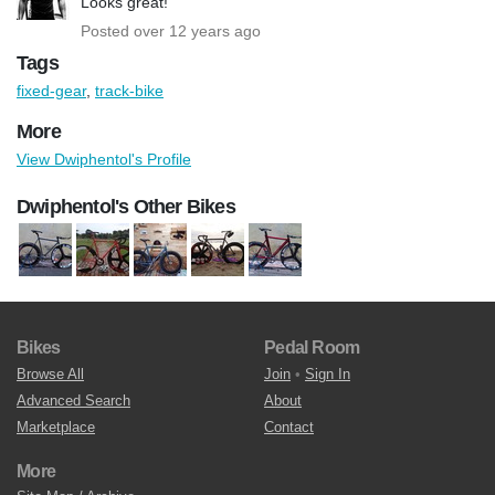
Looks great!
Posted over 12 years ago
Tags
fixed-gear
,
track-bike
More
View Dwiphentol's Profile
Dwiphentol's Other Bikes
Bikes
Pedal Room
Browse All
Join
•
Sign In
Advanced Search
About
Marketplace
Contact
More