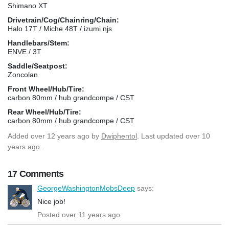
Shimano XT
Drivetrain/Cog/Chainring/Chain:
Halo 17T / Miche 48T / izumi njs
Handlebars/Stem:
ENVE / 3T
Saddle/Seatpost:
Zoncolan
Front Wheel/Hub/Tire:
carbon 80mm / hub grandcompe / CST
Rear Wheel/Hub/Tire:
carbon 80mm / hub grandcompe / CST
Added
over 12 years ago
by
Dwiphentol
. Last updated over 10
years ago.
17 Comments
GeorgeWashingtonMobsDeep
says:
Nice job!
Posted over 11 years ago