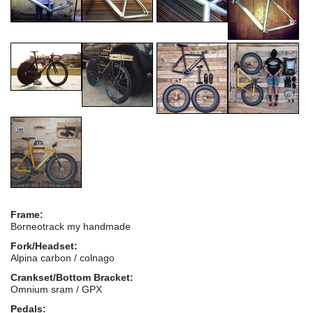
Frame:
Borneotrack my handmade
Fork/Headset:
Alpina carbon / colnago
Crankset/Bottom Bracket:
Omnium sram / GPX
Pedals: