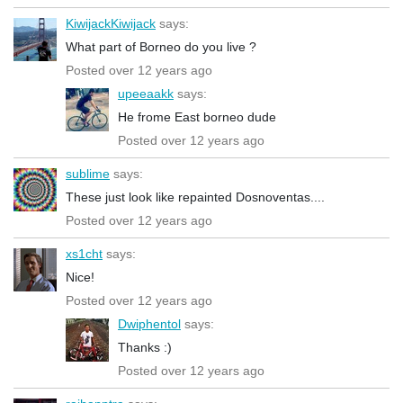
KiwijackKiwijack
says:
What part of Borneo do you live ?
Posted over 12 years ago
upeeaakk
says:
He frome East borneo dude
Posted over 12 years ago
sublime
says:
These just look like repainted Dosnoventas....
Posted over 12 years ago
xs1cht
says:
Nice!
Posted over 12 years ago
Dwiphentol
says:
Thanks :)
Posted over 12 years ago