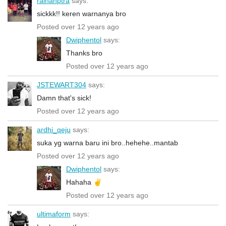
raihanptra
says:
sickkk!! keren warnanya bro
Posted over 12 years ago
Dwiphentol
says:
Thanks bro
Posted over 12 years ago
JSTEWART304
says:
Damn that's sick!
Posted over 12 years ago
ardhi_qeju
says:
suka yg warna baru ini bro..hehehe..mantab
Posted over 12 years ago
Dwiphentol
says:
Hahaha ✌️
Posted over 12 years ago
ultimaform
says: