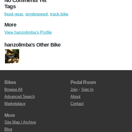
No Comments Yet
Tags
fixed-gear
,
singlespeed
,
track-bike
More
View hanzolimba's Profile
hanzolimba's Other Bike
Bikes
Pedal Room
Browse All
Join
•
Sign In
Advanced Search
About
Marketplace
Contact
More
Site Map / Archive
Blog