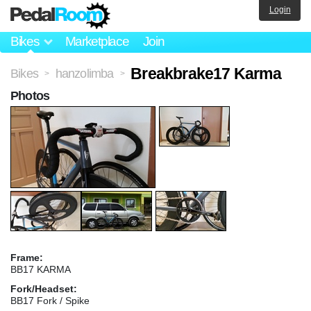
Login
Bikes
Marketplace
Join
Breakbrake17 Karma
Bikes
hanzolimba
>
>
Photos
Frame:
BB17 KARMA
Fork/Headset:
BB17 Fork / Spike