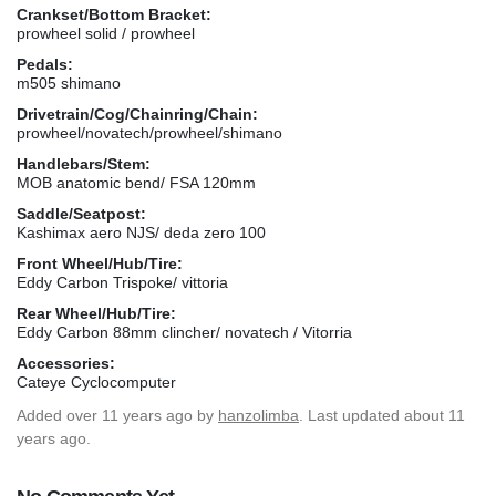
Crankset/Bottom Bracket:
prowheel solid / prowheel
Pedals:
m505 shimano
Drivetrain/Cog/Chainring/Chain:
prowheel/novatech/prowheel/shimano
Handlebars/Stem:
MOB anatomic bend/ FSA 120mm
Saddle/Seatpost:
Kashimax aero NJS/ deda zero 100
Front Wheel/Hub/Tire:
Eddy Carbon Trispoke/ vittoria
Rear Wheel/Hub/Tire:
Eddy Carbon 88mm clincher/ novatech / Vitorria
Accessories:
Cateye Cyclocomputer
Added
over 11 years ago
by
hanzolimba
. Last updated about 11
years ago.