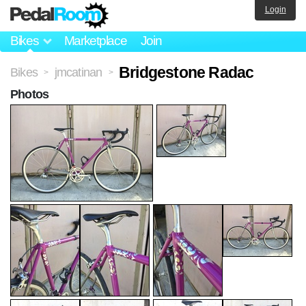
Login
Bikes
Marketplace
Join
Bridgestone Radac
Bikes
jmcatinan
>
>
Photos