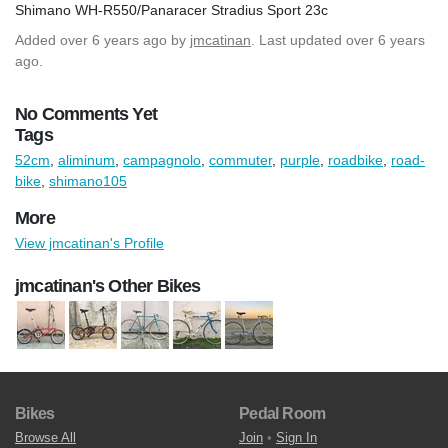
Shimano WH-R550/Panaracer Stradius Sport 23c
Added
over 6 years ago
by
jmcatinan
. Last updated over 6 years
ago.
No Comments Yet
Tags
52cm
,
aliminum
,
campagnolo
,
commuter
,
purple
,
roadbike
,
road-
bike
,
shimano105
More
View jmcatinan's Profile
jmcatinan's Other Bikes
Bikes
Pedal Room
Browse All
Join
•
Sign In