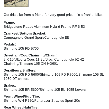
Got this bike from a friend for very good price. It’s a frankenbike.
Frame:
Bridgestone Radac Aluminum Hybrid Frame RF 6-53
Crankset/Bottom Bracket:
Campagnolo Grand Sport/Campagnolo BB
Pedals:
Shimano 105 PD-5700
Drivetrain/Cog/Chainring/Chain:
2 X 10/Ultegra Cogs 11-28/Brev. Campagnolo 52-42
Chainring/Shimano 105 CN-HG601
Derailleurs/Shifters:
Shimano 105 RD-5600/Shimano 105 FD-R7000/Shimano 105 SL-
1050 DT shifters
Brakes:
Shimano 105 BR-5600/Shimano 105 BL-1055 Levers
Front Wheel/Hub/Tire:
Shimano WH-R550/Panaracer Stradius Sport 20c
Rear Wheel/Hub/Tire: