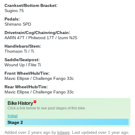
Crankset/Bottom Bracket:
Sugino 75
Pedals:
Shimano SPD
Drivetrain/Cog/Chainring/Chain:
AARN 47T / Philwood 17T / Izumi NJS
Handlebars/Stem:
Thomson Ti / Ti
Saddle/Seatpost:
Wound Up / Flite Ti
Front Wheel/Hub/Tire:
Mavic Ellipse / Challenge Fango 33c
Rear Wheel/Hub/Tire:
Mavic Ellipse / Challenge Fango 33c
Bike History
Click a link below to see past stages of this bike.
Initial
Stage 2
Added
over 2 years ago
by
kdawg
. Last updated over 1 year ago.