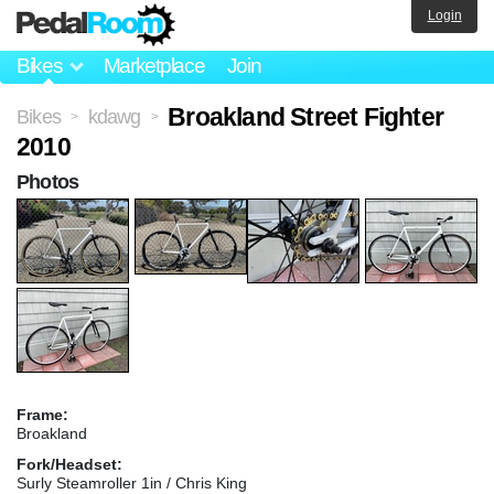
Login
Bikes
Marketplace
Join
Broakland Street Fighter
Bikes
kdawg
>
>
2010
Photos
Frame:
Broakland
Fork/Headset:
Surly Steamroller 1in / Chris King