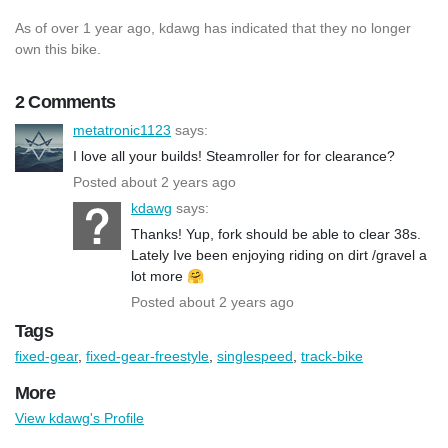
As of over 1 year ago, kdawg has indicated that they no longer
own this bike.
2 Comments
metatronic1123
says:
I love all your builds! Steamroller for for clearance?
Posted about 2 years ago
kdawg
says:
Thanks! Yup, fork should be able to clear 38s.
Lately Ive been enjoying riding on dirt /gravel a
lot more 🤗
Posted about 2 years ago
Tags
fixed-gear
,
fixed-gear-freestyle
,
singlespeed
,
track-bike
More
View kdawg's Profile