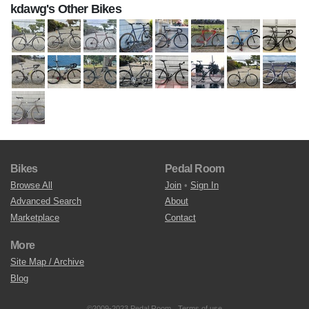
kdawg's Other Bikes
Bikes
Pedal Room
Browse All
Join
•
Sign In
Advanced Search
About
Marketplace
Contact
More
Site Map / Archive
Blog
©2009-2023 Pedal Room.
Terms of use