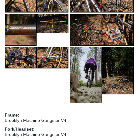
Frame:
Brooklyn Machine Gangster V4
Fork/Headset:
Brooklyn Machine Gangster V4