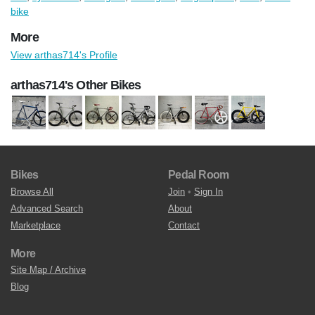
bike
More
View arthas714's Profile
arthas714's Other Bikes
Bikes
Pedal Room
Browse All
Join
•
Sign In
Advanced Search
About
Marketplace
Contact
More
Site Map / Archive
Blog