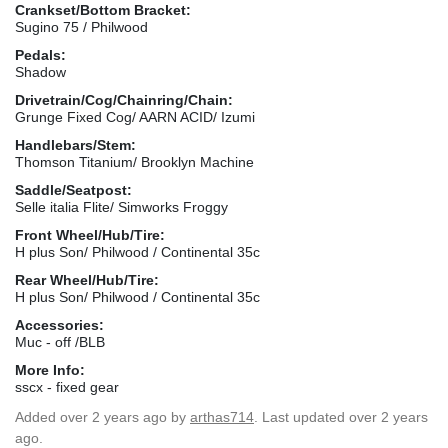
Crankset/Bottom Bracket:
Sugino 75 / Philwood
Pedals:
Shadow
Drivetrain/Cog/Chainring/Chain:
Grunge Fixed Cog/ AARN ACID/ Izumi
Handlebars/Stem:
Thomson Titanium/ Brooklyn Machine
Saddle/Seatpost:
Selle italia Flite/ Simworks Froggy
Front Wheel/Hub/Tire:
H plus Son/ Philwood / Continental 35c
Rear Wheel/Hub/Tire:
H plus Son/ Philwood / Continental 35c
Accessories:
Muc - off /BLB
More Info:
sscx - fixed gear
Added
over 2 years ago
by
arthas714
. Last updated over 2 years
ago.