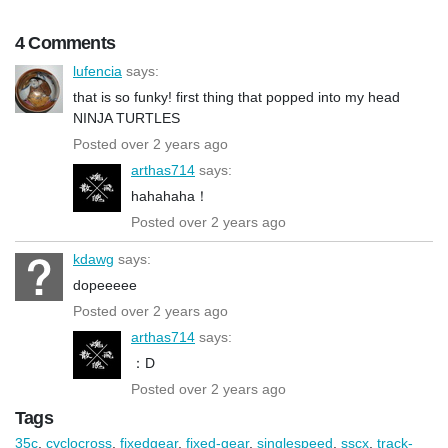
4 Comments
lufencia
says:
that is so funky! first thing that popped into my head
NINJA TURTLES
Posted over 2 years ago
arthas714
says:
hahahaha！
Posted over 2 years ago
kdawg
says:
dopeeeee
Posted over 2 years ago
arthas714
says:
：D
Posted over 2 years ago
Tags
35c
,
cyclocross
,
fixedgear
,
fixed-gear
,
singlespeed
,
sscx
,
track-