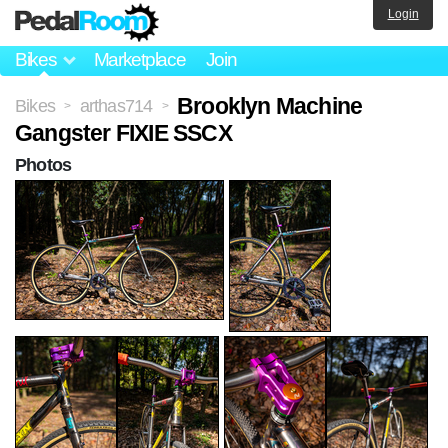
Login
Bikes
Marketplace
Join
Brooklyn Machine
Bikes
arthas714
>
>
Gangster FIXIE SSCX
Photos