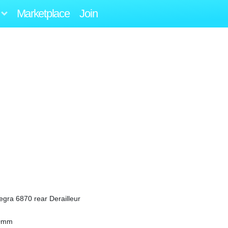
Marketplace
Join
tegra 6870 rear Derailleur
30mm