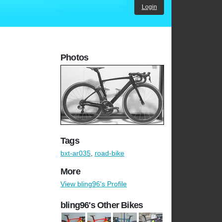
Login
Photos
Tags
bxt-ar035
,
road-bike
More
View bling96's Profile
bling96's Other Bikes