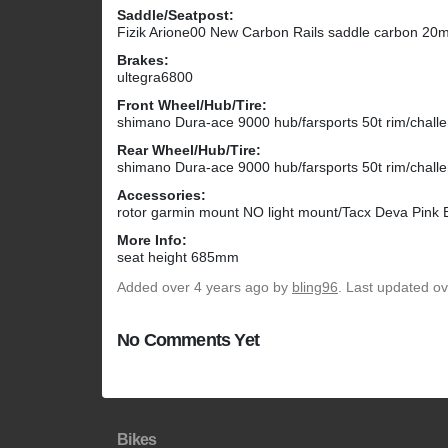
Saddle/Seatpost:
Fizik Arione00 New Carbon Rails saddle carbon 20mm
Brakes:
ultegra6800
Front Wheel/Hub/Tire:
shimano Dura-ace 9000 hub/farsports 50t rim/chall
Rear Wheel/Hub/Tire:
shimano Dura-ace 9000 hub/farsports 50t rim/chall
Accessories:
rotor garmin mount NO light mount/Tacx Deva Pink B
More Info:
seat height 685mm
Added
over 4 years ago
by
bling96
. Last updated ov
No Comments Yet
Bikes