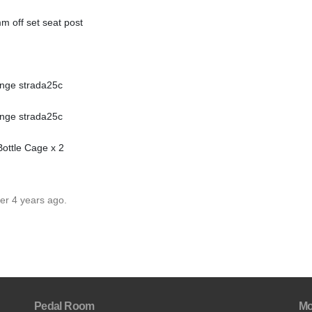
 off set seat post
enge strada25c
enge strada25c
ottle Cage x 2
er 4 years ago.
Pedal Room
Mo