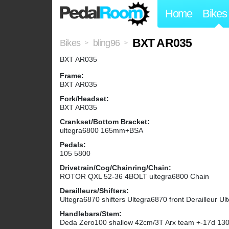
Home
Bikes
BXT AR035
Bikes
bling96
>
>
BXT AR035
Frame:
BXT AR035
Fork/Headset:
BXT AR035
Crankset/Bottom Bracket:
ultegra6800 165mm+BSA
Pedals:
105 5800
Drivetrain/Cog/Chainring/Chain:
ROTOR QXL 52-36 4BOLT ultegra6800 Chain
Derailleurs/Shifters:
Ultegra6870 shifters Ultegra6870 front Derailleur Ul
Handlebars/Stem:
Deda Zero100 shallow 42cm/3T Arx team +-17d 1