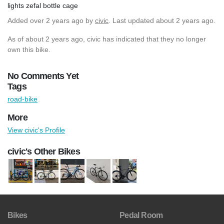
lights zefal bottle cage
Added
over 2 years ago
by
civic
. Last updated about 2 years ago.
As of about 2 years ago, civic has indicated that they no longer
own this bike.
No Comments Yet
Tags
road-bike
More
View civic's Profile
civic's Other Bikes
Bikes
Pedal Room