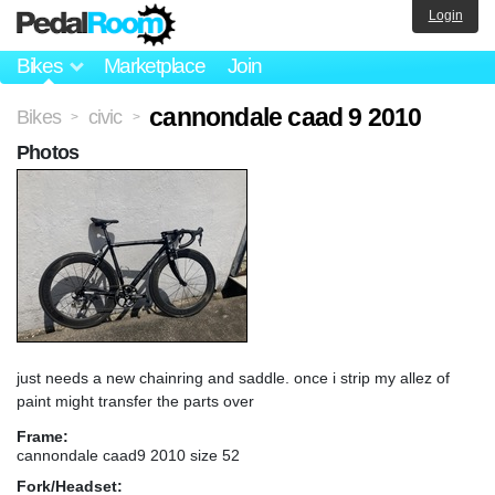
Login
Bikes
Marketplace
Join
cannondale caad 9 2010
Bikes
civic
>
>
Photos
just needs a new chainring and saddle. once i strip my allez of
paint might transfer the parts over
Frame:
cannondale caad9 2010 size 52
Fork/Headset: