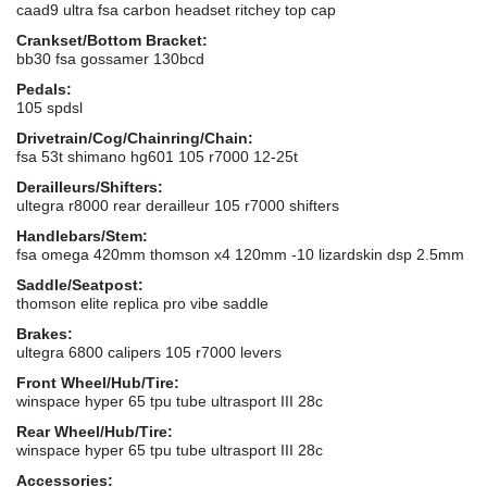
caad9 ultra fsa carbon headset ritchey top cap
Crankset/Bottom Bracket:
bb30 fsa gossamer 130bcd
Pedals:
105 spdsl
Drivetrain/Cog/Chainring/Chain:
fsa 53t shimano hg601 105 r7000 12-25t
Derailleurs/Shifters:
ultegra r8000 rear derailleur 105 r7000 shifters
Handlebars/Stem:
fsa omega 420mm thomson x4 120mm -10 lizardskin dsp 2.5mm
Saddle/Seatpost:
thomson elite replica pro vibe saddle
Brakes:
ultegra 6800 calipers 105 r7000 levers
Front Wheel/Hub/Tire:
winspace hyper 65 tpu tube ultrasport III 28c
Rear Wheel/Hub/Tire:
winspace hyper 65 tpu tube ultrasport III 28c
Accessories: