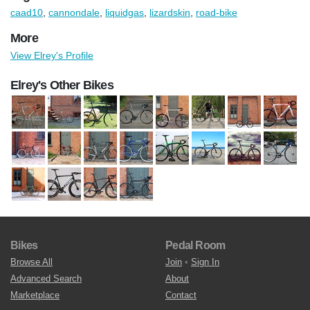
caad10
,
cannondale
,
liquidgas
,
lizardskin
,
road-bike
More
View Elrey's Profile
Elrey's Other Bikes
Bikes
Pedal Room
Browse All
Join
•
Sign In
Advanced Search
About
Marketplace
Contact