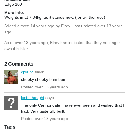
Edge 200
More Info:
Weights in at 7,84kg. as it stands now. (for winther use)
Added
almost 14 years ago
by
Elrey
. Last updated over 13 years
ago.
As of over 13 years ago, Elrey has indicated that they no longer
own this bike.
2 Comments
cjdavid
says:
cheeky cheeky bum bum
Posted over 13 years ago
lostinthought
says:
The only Cannondale I have ever seen and wished that I
had. Very tastefully built.
Posted over 13 years ago
Tags