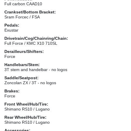
Full carbon CAAD10
Crankset/Bottom Bracket:
Sram Forcec / FSA
Pedals:
Exustar
Drivetrain/Cog/Chainring/Chain:
Full Force / KMC X10 710SL
Derailleurs/Shifters:
Force
Handlebars/Stem:
3T stem and handelbar - no logos
Saddle/Seatpost:
Zoncolan ZX / 3T - no logos
Brakes:
Force
Front Wheel/Hub/Tire:
Shimano RS10 / Lugano
Rear Wheel/Hub/Tire:
Shimano RS10 / Lugano
Accessories: