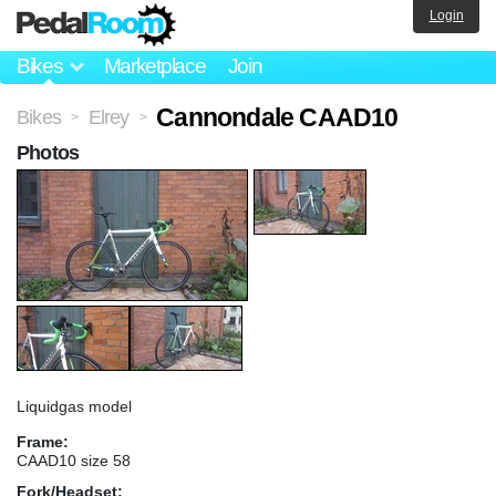
Login
Bikes
Marketplace
Join
Cannondale CAAD10
Bikes
Elrey
>
>
Photos
Liquidgas model
Frame:
CAAD10 size 58
Fork/Headset: