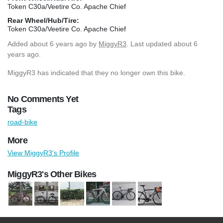
Token C30a/Veetire Co. Apache Chief
Rear Wheel/Hub/Tire:
Token C30a/Veetire Co. Apache Chief
Added
about 6 years ago
by
MiggyR3
. Last updated about 6
years ago.
MiggyR3 has indicated that they no longer own this bike.
No Comments Yet
Tags
road-bike
More
View MiggyR3's Profile
MiggyR3's Other Bikes