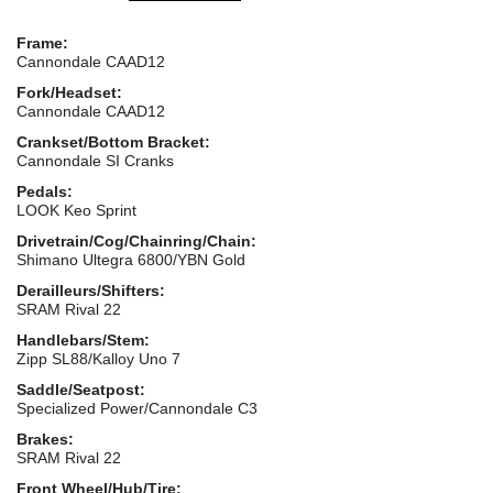
Frame:
Cannondale CAAD12
Fork/Headset:
Cannondale CAAD12
Crankset/Bottom Bracket:
Cannondale SI Cranks
Pedals:
LOOK Keo Sprint
Drivetrain/Cog/Chainring/Chain:
Shimano Ultegra 6800/YBN Gold
Derailleurs/Shifters:
SRAM Rival 22
Handlebars/Stem:
Zipp SL88/Kalloy Uno 7
Saddle/Seatpost:
Specialized Power/Cannondale C3
Brakes:
SRAM Rival 22
Front Wheel/Hub/Tire: