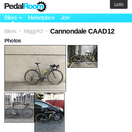
Login
Bikes
Marketplace
Join
Cannondale CAAD12
Bikes
MiggyR3
>
>
Photos