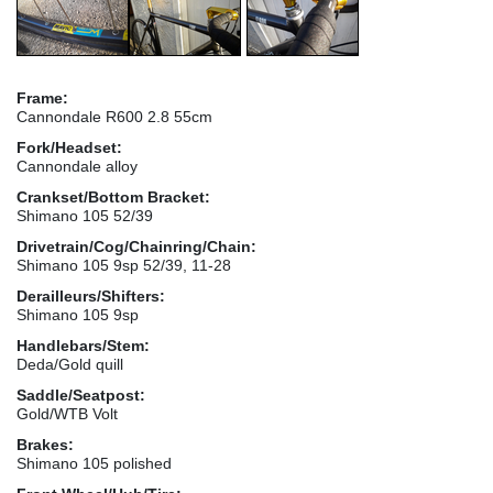
Frame:
Cannondale R600 2.8 55cm
Fork/Headset:
Cannondale alloy
Crankset/Bottom Bracket:
Shimano 105 52/39
Drivetrain/Cog/Chainring/Chain:
Shimano 105 9sp 52/39, 11-28
Derailleurs/Shifters:
Shimano 105 9sp
Handlebars/Stem:
Deda/Gold quill
Saddle/Seatpost:
Gold/WTB Volt
Brakes:
Shimano 105 polished