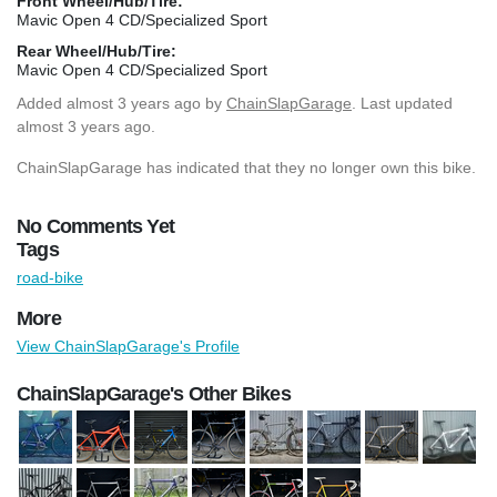
Front Wheel/Hub/Tire:
Mavic Open 4 CD/Specialized Sport
Rear Wheel/Hub/Tire:
Mavic Open 4 CD/Specialized Sport
Added
almost 3 years ago
by
ChainSlapGarage
. Last updated
almost 3 years ago.
ChainSlapGarage has indicated that they no longer own this bike.
No Comments Yet
Tags
road-bike
More
View ChainSlapGarage's Profile
ChainSlapGarage's Other Bikes