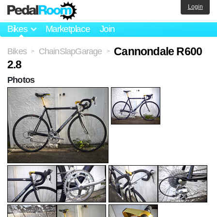
Login
Bikes
Marketplace
Join
Cannondale R600
Bikes
ChainSlapGarage
>
>
2.8
Photos