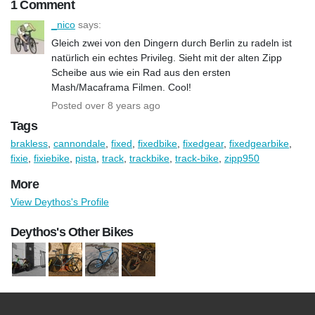
1 Comment
_nico
says:
Gleich zwei von den Dingern durch Berlin zu radeln ist
natürlich ein echtes Privileg. Sieht mit der alten Zipp
Scheibe aus wie ein Rad aus den ersten
Mash/Macaframa Filmen. Cool!
Posted over 8 years ago
Tags
brakless
,
cannondale
,
fixed
,
fixedbike
,
fixedgear
,
fixedgearbike
,
fixie
,
fixiebike
,
pista
,
track
,
trackbike
,
track-bike
,
zipp950
More
View Deythos's Profile
Deythos's Other Bikes