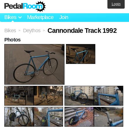
Login
Bikes
Marketplace
Join
Cannondale Track 1992
Bikes
Deythos
>
>
Photos