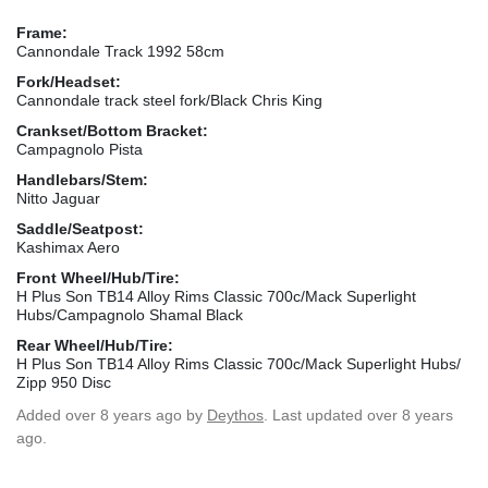
Frame:
Cannondale Track 1992 58cm
Fork/Headset:
Cannondale track steel fork/Black Chris King
Crankset/Bottom Bracket:
Campagnolo Pista
Handlebars/Stem:
Nitto Jaguar
Saddle/Seatpost:
Kashimax Aero
Front Wheel/Hub/Tire:
H Plus Son TB14 Alloy Rims Classic 700c/Mack Superlight
Hubs/Campagnolo Shamal Black
Rear Wheel/Hub/Tire:
H Plus Son TB14 Alloy Rims Classic 700c/Mack Superlight Hubs/
Zipp 950 Disc
Added
over 8 years ago
by
Deythos
. Last updated over 8 years
ago.