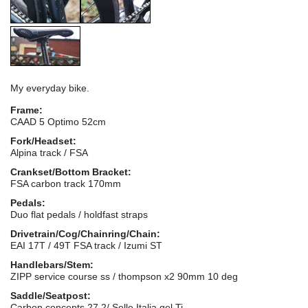
My everyday bike.
Frame:
CAAD 5 Optimo 52cm
Fork/Headset:
Alpina track / FSA
Crankset/Bottom Bracket:
FSA carbon track 170mm
Pedals:
Duo flat pedals / holdfast straps
Drivetrain/Cog/Chainring/Chain:
EAI 17T / 49T FSA track / Izumi ST
Handlebars/Stem:
ZIPP service course ss / thompson x2 90mm 10 deg
Saddle/Seatpost:
Carbon concepts 27.2/ Selle Italia gel Ti