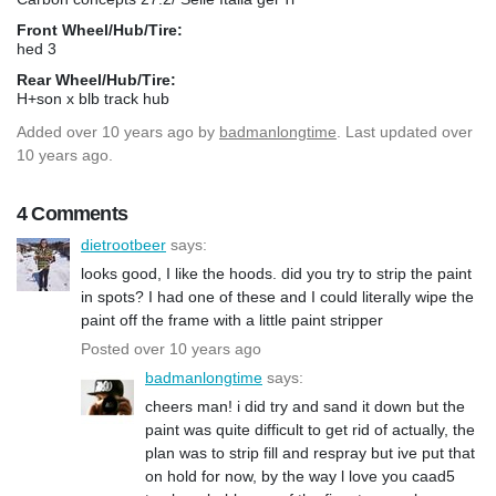
Front Wheel/Hub/Tire:
hed 3
Rear Wheel/Hub/Tire:
H+son x blb track hub
Added
over 10 years ago
by
badmanlongtime
. Last updated over
10 years ago.
4 Comments
dietrootbeer
says:
looks good, I like the hoods. did you try to strip the paint
in spots? I had one of these and I could literally wipe the
paint off the frame with a little paint stripper
Posted over 10 years ago
badmanlongtime
says:
cheers man! i did try and sand it down but the
paint was quite difficult to get rid of actually, the
plan was to strip fill and respray but ive put that
on hold for now, by the way l love you caad5