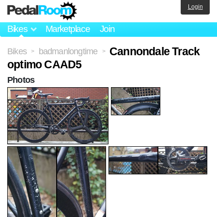
Login
Bikes
Marketplace
Join
Cannondale Track
Bikes
badmanlongtime
>
>
optimo CAAD5
Photos