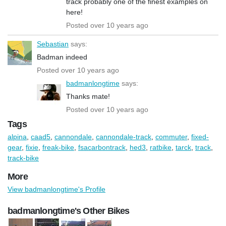
track probably one of the finest examples on
here!
Posted over 10 years ago
Sebastian
says:
Badman indeed
Posted over 10 years ago
badmanlongtime
says:
Thanks mate!
Posted over 10 years ago
Tags
alpina
,
caad5
,
cannondale
,
cannondale-track
,
commuter
,
fixed-
gear
,
fixie
,
freak-bike
,
fsacarbontrack
,
hed3
,
ratbike
,
tarck
,
track
,
track-bike
More
View badmanlongtime's Profile
badmanlongtime's Other Bikes