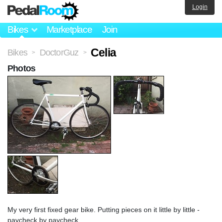
Login
Bikes
Marketplace
Join
Celia
Bikes
DoctorGuz
>
>
Photos
My very first fixed gear bike. Putting pieces on it little by little -
paycheck by paycheck.