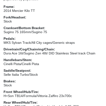
Frame:
2014 Mercier Kilo TT
Fork/Headset:
Stock
Crankset/Bottom Bracket:
Sugino 75 165mm/Sugino 75
Pedals:
MKS Sylvan Track/All City cages/Generic straps
Drivetrain/Cog/Chainring/Chain:
Dura Ace 16t/Sugino Zen 48t/ DID Stainless Steel track Chain
Handlebars/Stem:
Cinelli Pista/Cinelli Pista
Saddle/Seatpost:
Selle Italia Turbo/Stock
Brakes:
Stock
Front Wheel/Hub/Tire:
H+Son TB14/Formula/Vittoria Zaffiro 23x700c
Rear Wheel/Hub/Tire: