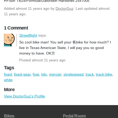
H+Son TB14/Formula/Gatorskin Hardshell 25x700c
Added
almost 11 years ago
by
DoctorGuz
. Last updated almost
11 years ago.
1 Comment
Streetflight
says:
So cool bike man! You sell your 爸bike for how much? I
live in Texas American State, I will pay you so good
money to have. OK方
Posted almost 11 years ago
Tags
fixed
,
fixed-gear
,
fixie
,
kilo
,
mercier
,
singlespeed
,
track
,
track-bike
,
white
More
View DoctorGuz's Profile
Bikes
Pedal Room