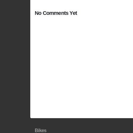
No Comments Yet
Bikes