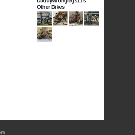
Daddywronglegs11's
Other Bikes
re