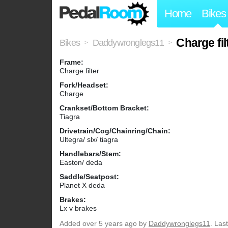
Home
Bikes
Charge fil
Bikes
Daddywronglegs11
>
>
Frame:
Charge filter
Fork/Headset:
Charge
Crankset/Bottom Bracket:
Tiagra
Drivetrain/Cog/Chainring/Chain:
Ultegra/ slx/ tiagra
Handlebars/Stem:
Easton/ deda
Saddle/Seatpost:
Planet X deda
Brakes:
Lx v brakes
Added
over 5 years ago
by
Daddywronglegs11
. Las