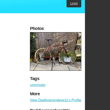
Login
Photos
Tags
commuter
More
View Daddywronglegs11's Profile