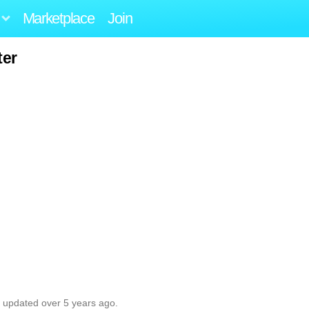
Marketplace
Join
ter
t updated over 5 years ago.