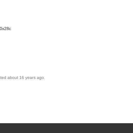
00x28c
ated about 16 years ago.