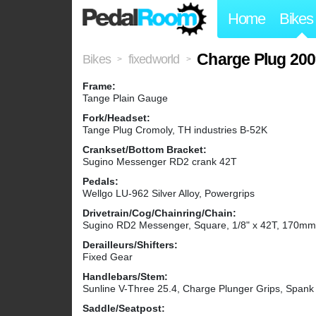
Home
Bikes
Charge Plug 20
Bikes
fixedworld
>
>
Frame:
Tange Plain Gauge
Fork/Headset:
Tange Plug Cromoly, TH industries B-52K
Crankset/Bottom Bracket:
Sugino Messenger RD2 crank 42T
Pedals:
Wellgo LU-962 Silver Alloy, Powergrips
Drivetrain/Cog/Chainring/Chain:
Sugino RD2 Messenger, Square, 1/8" x 42T, 170mm, 
Derailleurs/Shifters:
Fixed Gear
Handlebars/Stem:
Sunline V-Three 25.4, Charge Plunger Grips, Spank
Saddle/Seatpost: