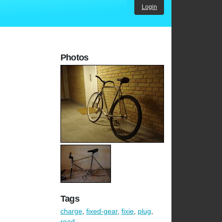
Login
Photos
Tags
charge
,
fixed-gear
,
fixie
,
plug
,
road