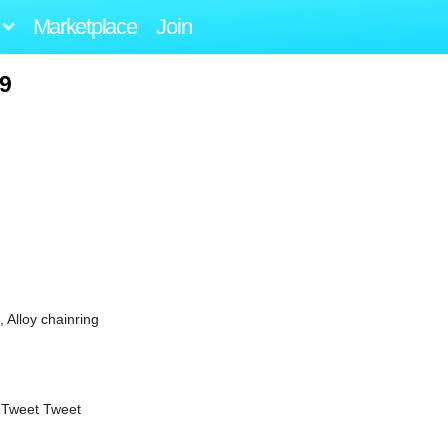
Marketplace
Join
09
Alloy chainring
 Tweet Tweet