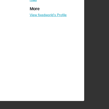
More
View fixedworld's Profile