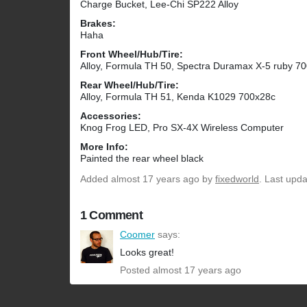
Charge Bucket, Lee-Chi SP222 Alloy
Brakes:
Haha
Front Wheel/Hub/Tire:
Alloy, Formula TH 50, Spectra Duramax X-5 ruby 7
Rear Wheel/Hub/Tire:
Alloy, Formula TH 51, Kenda K1029 700x28c
Accessories:
Knog Frog LED, Pro SX-4X Wireless Computer
More Info:
Painted the rear wheel black
Added
almost 17 years ago
by
fixedworld
. Last upd
1 Comment
Coomer
says:
Looks great!
Posted almost 17 years ago