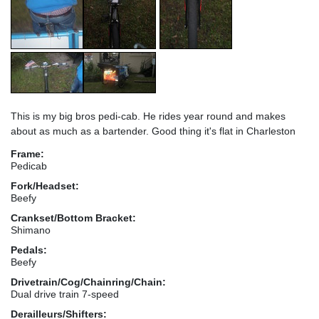
This is my big bros pedi-cab. He rides year round and makes
about as much as a bartender. Good thing it's flat in Charleston
Frame:
Pedicab
Fork/Headset:
Beefy
Crankset/Bottom Bracket:
Shimano
Pedals:
Beefy
Drivetrain/Cog/Chainring/Chain:
Dual drive train 7-speed
Derailleurs/Shifters: