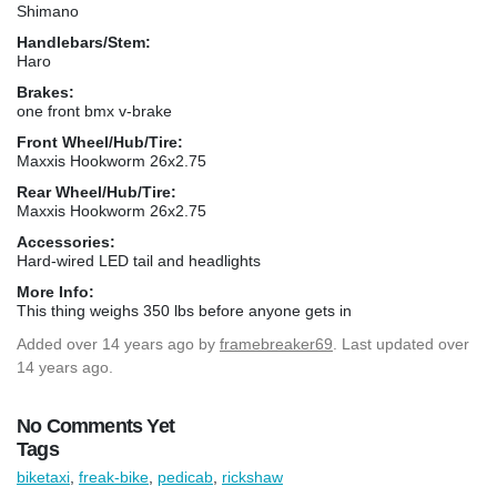
Shimano
Handlebars/Stem:
Haro
Brakes:
one front bmx v-brake
Front Wheel/Hub/Tire:
Maxxis Hookworm 26x2.75
Rear Wheel/Hub/Tire:
Maxxis Hookworm 26x2.75
Accessories:
Hard-wired LED tail and headlights
More Info:
This thing weighs 350 lbs before anyone gets in
Added
over 14 years ago
by
framebreaker69
. Last updated over
14 years ago.
No Comments Yet
Tags
biketaxi
,
freak-bike
,
pedicab
,
rickshaw