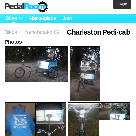
Login
Bikes
Marketplace
Join
Charleston Pedi-cab
Bikes
framebreaker69
>
>
Photos