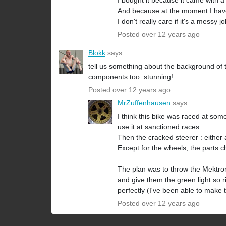
I bought it because it came with 
And because at the moment I have ac
I don't really care if it's a messy 
Posted over 12 years ago
Blokk
says:
tell us something about the background of 
components too. stunning!
Posted over 12 years ago
MrZuffenhausen
says:
I think this bike was raced at some
use it at sanctioned races.
Then the cracked steerer : either a
Except for the wheels, the parts ch
The plan was to throw the Mektroni
and give them the green light so r
perfectly (I've been able to make t
Posted over 12 years ago