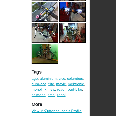
Tags
age
,
aluminium
,
cicc
,
columbus
,
dura-ace
,
flite
,
mavic
,
mektronic
,
monolink
,
new
,
road
,
road-bike
,
shimano
,
time
,
zonal
More
View MrZuffenhausen's Profile