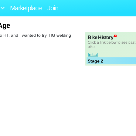
Marketplace
Join
Age
cx HT, and I wanted to try TIG welding
Bike History
Click a link below to see past
bike.
Initial
Stage 2