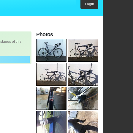
Login
Photos
 stages of this