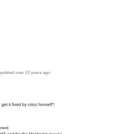
 updated over 12 years ago.
 get it fixed by ciöcc himself?
nest.