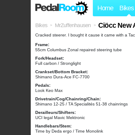
Home
Bikes
Ciöcc New 
Bikes
MrZuffenhausen
>
>
Cracked steerer. I bought it cause it came with a Ta
Frame:
55cm Columbus Zonal repaired steering tube
Fork/Headset:
Full carbon / Stronglight
Crankset/Bottom Bracket:
Shimano Dura-Ace FC-7700
Pedals:
Look Keo Max
Drivetrain/Cog/Chainring/Chain:
Shimano 12-25 / TA Specialités 51-38 chainrings
Derailleurs/Shifters:
UCI legal Mavic Mektronic
Handlebars/Stem:
Time by Deda ergo / Time Monolink