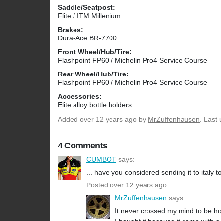
Saddle/Seatpost:
Flite / ITM Millenium
Brakes:
Dura-Ace BR-7700
Front Wheel/Hub/Tire:
Flashpoint FP60 / Michelin Pro4 Service Course
Rear Wheel/Hub/Tire:
Flashpoint FP60 / Michelin Pro4 Service Course
Accessories:
Elite alloy bottle holders
Added
over 12 years ago
by
MrZuffenhausen
. Last
4 Comments
CUMBOT
says:
... have you considered sending it to italy to
Posted over 12 years ago
MrZuffenhausen
says:
It never crossed my mind to be ho