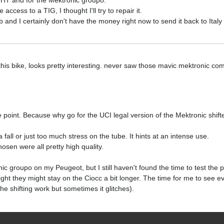
a HT and for the Mektronic groupo.
cess to a TIG, I thought I'll try to repair it.
job and I certainly don't have the money right now to send it back to Italy
this bike, looks pretty interesting. never saw those mavic mektronic co
 point. Because why go for the UCI legal version of the Mektronic shifters
 fall or just too much stress on the tube. It hints at an intense use.
osen were all pretty high quality.
c groupo on my Peugeot, but I still haven't found the time to test the p
ight they might stay on the Ciocc a bit longer. The time for me to see e
he shifting work but sometimes it glitches).