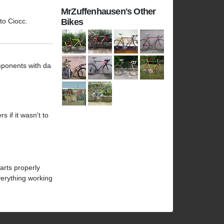
MrZuffenhausen's Other
 to Ciocc.
Bikes
mponents with da
 if it wasn't to
arts properly
verything working