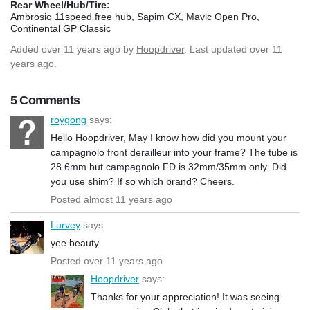
Rear Wheel/Hub/Tire:
Ambrosio 11speed free hub, Sapim CX, Mavic Open Pro,
Continental GP Classic
Added
over 11 years ago
by
Hoopdriver
. Last updated over 11
years ago.
5 Comments
roygong
says:
Hello Hoopdriver, May I know how did you mount your
campagnolo front derailleur into your frame? The tube is
28.6mm but campagnolo FD is 32mm/35mm only. Did
you use shim? If so which brand? Cheers.
Posted almost 11 years ago
Lurvey
says:
yee beauty
Posted over 11 years ago
Hoopdriver
says:
Thanks for your appreciation! It was seeing