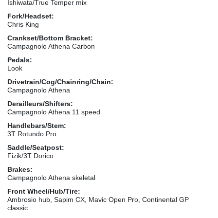
Ishiwata/True Temper mix
Fork/Headset:
Chris King
Crankset/Bottom Bracket:
Campagnolo Athena Carbon
Pedals:
Look
Drivetrain/Cog/Chainring/Chain:
Campagnolo Athena
Derailleurs/Shifters:
Campagnolo Athena 11 speed
Handlebars/Stem:
3T Rotundo Pro
Saddle/Seatpost:
Fizik/3T Dorico
Brakes:
Campagnolo Athena skeletal
Front Wheel/Hub/Tire:
Ambrosio hub, Sapim CX, Mavic Open Pro, Continental GP
classic