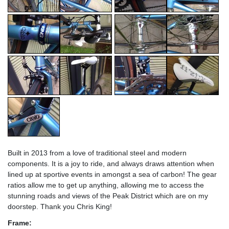
Built in 2013 from a love of traditional steel and modern
components. It is a joy to ride, and always draws attention when
lined up at sportive events in amongst a sea of carbon! The gear
ratios allow me to get up anything, allowing me to access the
stunning roads and views of the Peak District which are on my
doorstep. Thank you Chris King!
Frame: