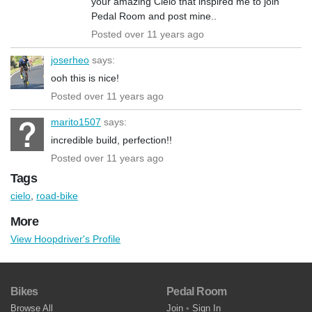
your amazing Cielo that inspired me to join
Pedal Room and post mine..
Posted over 11 years ago
joserheo
says:
ooh this is nice!
Posted over 11 years ago
marito1507
says:
incredible build, perfection!!
Posted over 11 years ago
Tags
cielo
,
road-bike
More
View Hoopdriver's Profile
Bikes
Pedal Room
Browse All
Join
•
Sign In