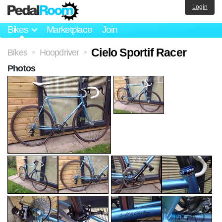
Login
Bikes
Marketplace
Join
Cielo Sportif Racer
Bikes
Hoopdriver
>
>
Photos