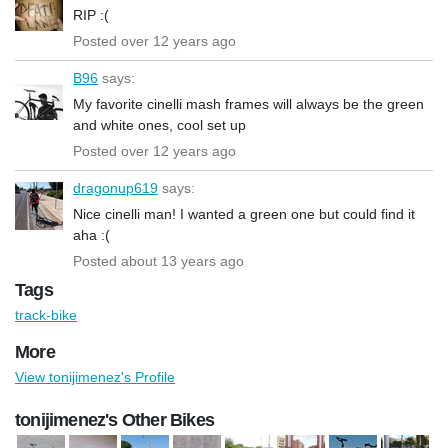
RIP :(
Posted over 12 years ago
B96
says:
My favorite cinelli mash frames will always be the green
and white ones, cool set up
Posted over 12 years ago
dragonup619
says:
Nice cinelli man! I wanted a green one but could find it
aha :(
Posted about 13 years ago
Tags
track-bike
More
View tonijimenez's Profile
tonijimenez's Other Bikes