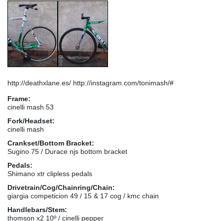
http://deathxlane.es/ http://instagram.com/tonimash/#
Frame:
cinelli mash 53
Fork/Headset:
cinelli mash
Crankset/Bottom Bracket:
Sugino 75 / Durace njs bottom bracket
Pedals:
Shimano xtr clipless pedals
Drivetrain/Cog/Chainring/Chain:
giargia competicion 49 / 15 & 17 cog / kmc chain
Handlebars/Stem:
thomson x2 10º / cinelli pepper