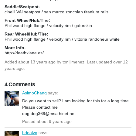
Saddle/Seatpost:
cinelli VAI seatpost / san marco zoncolan titanium rails
Front Wheel/Hub/Tire:
Phil wood high flange / velocity rim / gatorskin
Rear Wheel/Hub/Tire:
Phil wood high flange / velocity rim / vittoria randoneur white
More Info:
http://deathxlane.es/
Added
about 13 years ago
by
tonijimenez
. Last updated over 12
years ago.
4 Comments
AsimoChang
says:
Do you want to sell? I am looking for this for a long time
Please contact me
dog.dog369@msa.hinet.net
Posted about 9 years ago
bdealva
says: