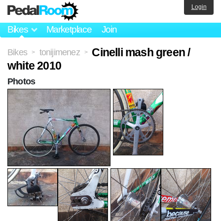
Login
Bikes
Marketplace
Join
Cinelli mash green /
Bikes
tonijimenez
>
>
white 2010
Photos