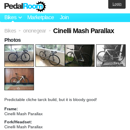
Login
Bikes
Marketplace
Join
Cinelli Mash Parallax
Bikes
ononegear
>
>
Photos
Predictable cliche tarck build, but it is bloody good!
Frame:
Cinelli Mash Parallax
Fork/Headset:
Cinelli Mash Parallax