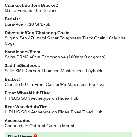
Crankset/Bottom Bracket:
Miche Primato 165 (Silver)
Pedals:
Dura-Ace 7710 SPD-SL
Drivetrain/Cog/Chainring/Chain:
Sugino Zen 47t Izumi Super Toughness Track Chain 16t Miche
Cogs
Handlebars/Stem:
Salsa PRM3 40cm Thomson x4 (100mm 0 degrees)
Saddle/Seatpost:
Selle SMP Carbon Thomson Masterpiece Layback
Brakes:
Ciamillo 007 Ti Front Caliper/ProMax cross-top lever
Front Wheel/Hub/Tire:
H PLUS SON Archetype on Ridea Hub
Rear Wheel/Hub/Tire:
H PLUS SON Archetype on Ridea Fixed/Fixed Hub
Accessories:
Cannondale Outfront Garmin Mount