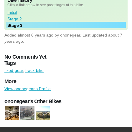
Bike History
Click a link below to see past stages of this bike.
Initial
Stage 2
Stage 3
Added
almost 8 years ago
by
ononegear
. Last updated about 7
years ago.
No Comments Yet
Tags
fixed-gear
,
track-bike
More
View ononegear's Profile
ononegear's Other Bikes