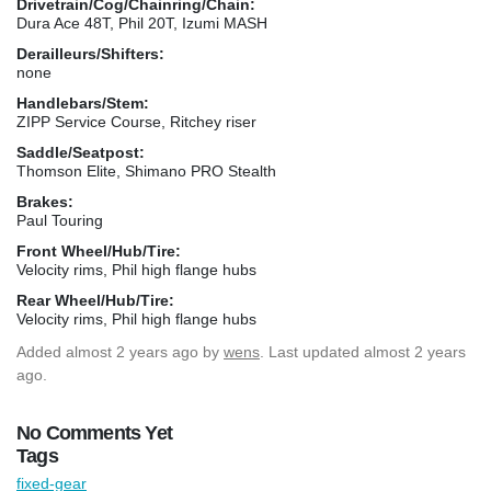
Drivetrain/Cog/Chainring/Chain:
Dura Ace 48T, Phil 20T, Izumi MASH
Derailleurs/Shifters:
none
Handlebars/Stem:
ZIPP Service Course, Ritchey riser
Saddle/Seatpost:
Thomson Elite, Shimano PRO Stealth
Brakes:
Paul Touring
Front Wheel/Hub/Tire:
Velocity rims, Phil high flange hubs
Rear Wheel/Hub/Tire:
Velocity rims, Phil high flange hubs
Added
almost 2 years ago
by
wens
. Last updated almost 2 years
ago.
No Comments Yet
Tags
fixed-gear