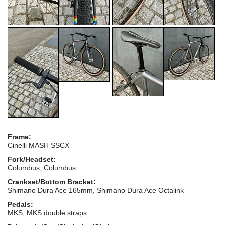
Frame:
Cinelli MASH SSCX
Fork/Headset:
Columbus, Columbus
Crankset/Bottom Bracket:
Shimano Dura Ace 165mm, Shimano Dura Ace Octalink
Pedals:
MKS, MKS double straps