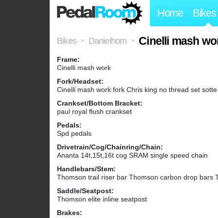
Home
Bikes
Cinelli mash wo
Bikes
Danielhorn
>
>
Frame:
Cinelli mash work
Fork/Headset:
Cinelli mash work fork Chris king no thread set sott
Crankset/Bottom Bracket:
paul royal flush crankset
Pedals:
Spd pedals
Drivetrain/Cog/Chainring/Chain:
Ananta 14t,15t,16t cog SRAM single speed chain
Handlebars/Stem:
Thomson trail riser bar Thomson carbon drop bars
Saddle/Seatpost:
Thomson elite inline seatpost
Brakes: