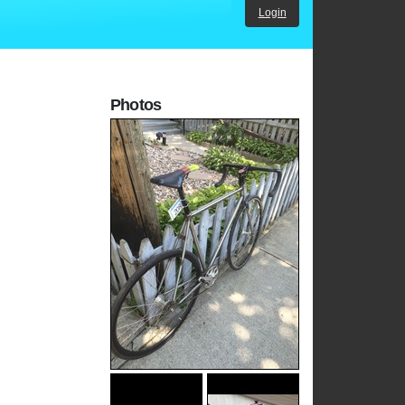
Login
Photos