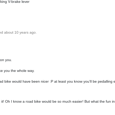
king V-brake lever
ed about 10 years ago.
 on you.
ake you the whole way.
ad bike would have been nicer :P at least you know you'll be pedalling 
it! Oh I know a road bike would be so much easier! But what the fun in