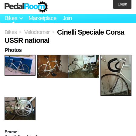
Login
Bikes
Marketplace
Join
Cinelli Speciale Corsa
Bikes
Velodromer
>
>
USSR national
Photos
Frame: