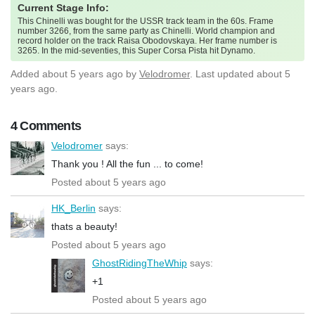
Current Stage Info:
This Chinelli was bought for the USSR track team in the 60s. Frame
number 3266, from the same party as Chinelli. World champion and
record holder on the track Raisa Obodovskaya. Her frame number is
3265. In the mid-seventies, this Super Corsa Pista hit Dynamo.
Added
about 5 years ago
by
Velodromer
. Last updated about 5
years ago.
4 Comments
Velodromer
says:
Thank you ! All the fun ... to come!
Posted about 5 years ago
HK_Berlin
says:
thats a beauty!
Posted about 5 years ago
GhostRidingTheWhip
says:
+1
Posted about 5 years ago