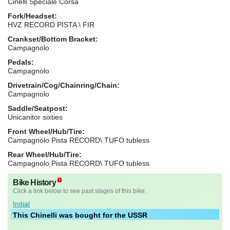
Cinelli Speciale Corsa
Fork/Headset:
HVZ RECORD PISTA \ FIR
Crankset/Bottom Bracket:
Campagnolo
Pedals:
Campagnolo
Drivetrain/Cog/Chainring/Chain:
Campagnolo
Saddle/Seatpost:
Unicanitor sixties
Front Wheel/Hub/Tire:
Campagnolo Pista RECORD\ TUFO tubless
Rear Wheel/Hub/Tire:
Campagnolo Pista RECORD\ TUFO tubless
Bike History
Click a link below to see past stages of this bike.
Initial
This Chinelli was bought for the USSR