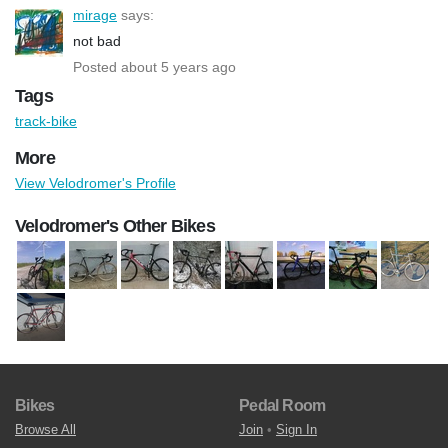
mirage
says:
not bad
Posted about 5 years ago
Tags
track-bike
More
View Velodromer's Profile
Velodromer's Other Bikes
Bikes
Pedal Room
Browse All
Join
•
Sign In