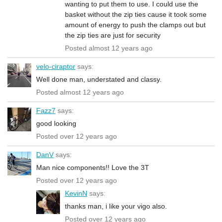
wanting to put them to use. I could use the
basket without the zip ties cause it took some
amount of energy to push the clamps out but
the zip ties are just for security
Posted almost 12 years ago
velo-ciraptor
says:
Well done man, understated and classy.
Posted almost 12 years ago
Fazz7
says:
good looking
Posted over 12 years ago
DanV
says:
Man nice components!! Love the 3T
Posted over 12 years ago
KevinN
says:
thanks man, i like your vigo also.
Posted over 12 years ago