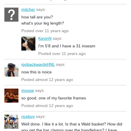
mitcher
says:
how tall are you?
what's your leg length?
Posted over 11 years ago
KevinN
says:
I'm 5'8 and I have a 31 inseam
Posted over 11 years ago
igobackwardsHNL
says:
now this is noice
Posted almost 12 years ago
moose
says:
so good, one of my favorite frames
Posted almost 12 years ago
riceboy
says:
Well done. I like it a lot. Is that a Wald basket? How did
you get the bar clamps over the handlebars? I have