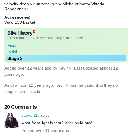
velocity deep v gunmetal grey/ Miche primato/ Vittoria
Randonneur
Accessories:
Wald 139 basket
Bike History
Click a link below to see past stages of this bike.
Fixie
Initial
Stage 3
Added
over 12 years ago
by
KevinN
. Last updated almost 12
years ago.
As of almost 12 years ago, KevinN has indicated that they no
longer own this bike.
20 Comments
stewart13
says:
what front light is that? killer build btw!
Posted over 11 years ago