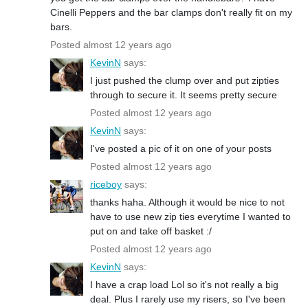
Cinelli Peppers and the bar clamps don't really fit on my
bars.
Posted almost 12 years ago
KevinN
says:
I just pushed the clump over and put zipties
through to secure it. It seems pretty secure
Posted almost 12 years ago
KevinN
says:
I've posted a pic of it on one of your posts
Posted almost 12 years ago
riceboy
says:
thanks haha. Although it would be nice to not
have to use new zip ties everytime I wanted to
put on and take off basket :/
Posted almost 12 years ago
KevinN
says:
I have a crap load Lol so it's not really a big
deal. Plus I rarely use my risers, so I've been