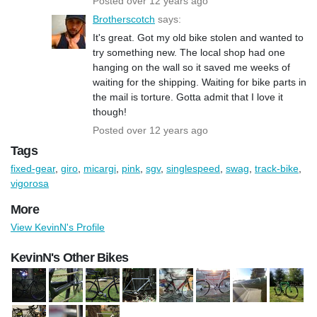
Posted over 12 years ago
Brotherscotch
says:
It's great. Got my old bike stolen and wanted to
try something new. The local shop had one
hanging on the wall so it saved me weeks of
waiting for the shipping. Waiting for bike parts in
the mail is torture. Gotta admit that I love it
though!
Posted over 12 years ago
Tags
fixed-gear
,
giro
,
micargi
,
pink
,
sgv
,
singlespeed
,
swag
,
track-bike
,
vigorosa
More
View KevinN's Profile
KevinN's Other Bikes