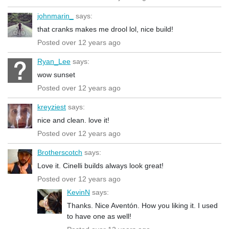
johnmarin_
says:
that cranks makes me drool lol, nice build!
Posted over 12 years ago
Ryan_Lee
says:
wow sunset
Posted over 12 years ago
kreyziest
says:
nice and clean. love it!
Posted over 12 years ago
Brotherscotch
says:
Love it. Cinelli builds always look great!
Posted over 12 years ago
KevinN
says:
Thanks. Nice Aventón. How you liking it. I used
to have one as well!