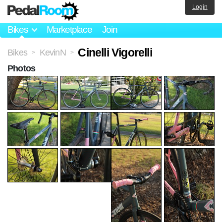
Login
Bikes
Marketplace
Join
Cinelli Vigorelli
Bikes
KevinN
>
>
Photos