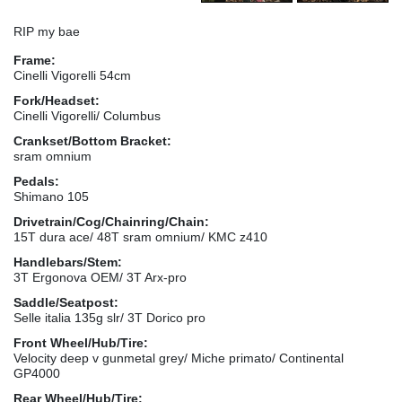
RIP my bae
Frame:
Cinelli Vigorelli 54cm
Fork/Headset:
Cinelli Vigorelli/ Columbus
Crankset/Bottom Bracket:
sram omnium
Pedals:
Shimano 105
Drivetrain/Cog/Chainring/Chain:
15T dura ace/ 48T sram omnium/ KMC z410
Handlebars/Stem:
3T Ergonova OEM/ 3T Arx-pro
Saddle/Seatpost:
Selle italia 135g slr/ 3T Dorico pro
Front Wheel/Hub/Tire:
Velocity deep v gunmetal grey/ Miche primato/ Continental
GP4000
Rear Wheel/Hub/Tire: