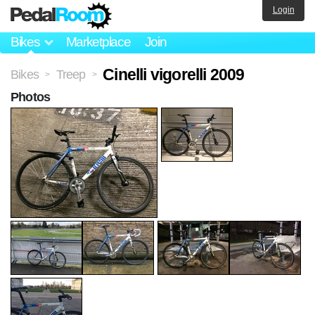
Login
Bikes
Marketplace
Join
Cinelli vigorelli 2009
Bikes
Treep
>
>
Photos