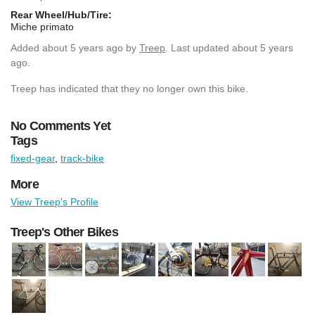
Rear Wheel/Hub/Tire:
Miche primato
Added
about 5 years ago
by
Treep
. Last updated about 5 years
ago.
Treep has indicated that they no longer own this bike.
No Comments Yet
Tags
fixed-gear
,
track-bike
More
View Treep's Profile
Treep's Other Bikes