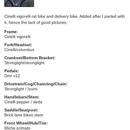
Cinelli vigorelli rat bike and delivery bike. Added after I parted with
it, hence the lack of good pictures.
Frame:
Cinelli vigorelli
Fork/Headset:
Cinelli/columbus
Crankset/Bottom Bracket:
Stronglight/stronglight
Pedals:
Dmr v12
Drivetrain/Cog/Chainring/Chain:
Stronglight / Izumi
Handlebars/Stem:
Cinelli pepper / deda
Saddle/Seatpost:
Brick lane bikes stem
Front Wheel/Hub/Tire:
Miche primato