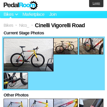
Login
Bikes
Marketplace
Join
Cinelli Vigorelli Road
Bikes
Nico_
>
>
Current Stage Photos
Other Photos