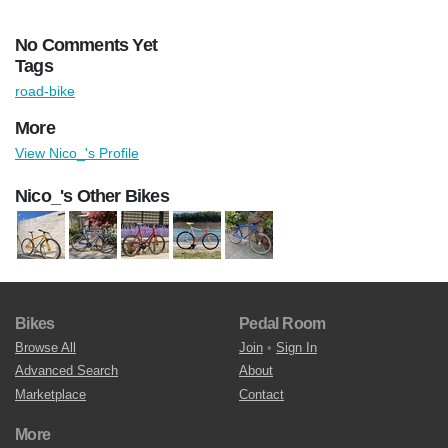
No Comments Yet
Tags
road-bike
More
View Nico_'s Profile
Nico_'s Other Bikes
Bikes
Pedal Room
Browse All
Join
•
Sign In
Advanced Search
About
Marketplace
Contact
More