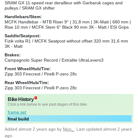
SRAM GX 11-speed rear derailleur with Garbaruk cages and
pulleys / SRAM GX shifter
Handlebars/Stem:
MCFK Handlebar - MTB Riser 9° | 31,8 mm | 3K-Matt | 680 mm |
Rise 10 mm / MCFK Stem 6° Black 90 mm 3K - Matt / ESI Grips
Saddle/Seatpost:
Fizik volta R1 / MCFK Seatpost without offset 320 mm 31,6 mm
3K - Matt
Brakes:
Campagnolo Super Record / Extralite UltraLevers3
Front Wheel/Hub/Tire:
Zipp 303 Firecrest / Pirelli P-zero 28c
Rear Wheel/Hub/Tire:
Zipp 303 Firecrest / Pirelli P-zero 28c
Bike History
Click a link below to see past stages of this bike.
frame set
final build
Added
almost 2 years ago
by
Nico_
. Last updated almost 2 years
ago.