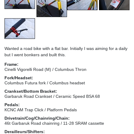
Wanted a road bike with a flat bar. Initially I was aiming for a daily
but I went bonkers and built this.
Frame:
Cinelli Vigorelli Road (M) / Columbus Thron
Fork/Headset:
Columbus Futura fork / Columbus headset
Crankset/Bottom Bracket:
Garbaruk Road Crankset / Ceramic Speed BSA 68
Pedals:
KCNC AM Trap Click / Platform Pedals
Drivetrain/Cog/Chainring/Chain:
46t Garbaruk Road chainring / 11-28 SRAM cassette
Derailleurs/Shifters: