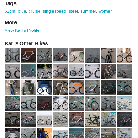
Tags
52cm
,
blue
,
cruise
,
singlespeed
,
steel
,
summer
,
women
More
View Karl's Profile
Karl's Other Bikes