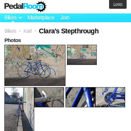
Login
Bikes
Marketplace
Join
Clara's Stepthrough
Bikes
Karl
>
>
Photos