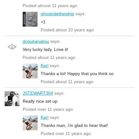
Posted almost 11 years ago
ghostridethewhip
says:
+1
Posted about 10 years ago
dogukanaksu
says:
Very lucky lady. Love it!
Posted about 11 years ago
Karl
says:
Thanks a lot! Happy that you think so
Posted about 11 years ago
JSTEWART304
says:
Really nice set up
Posted over 11 years ago
Karl
says:
Thanks man, i'm glad to hear that!
Posted over 11 years ago