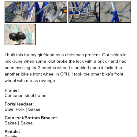
I built this for my girlfriend as a christmas present. Got stolen in
mid-June when some idiot broke the lock with a brick - and had
been missing for 2 months when I stumbled upon it locked to
another bike's front wheel in CPH. I took the other bike's front
wheel with me as revenge...
Frame:
Centurion steel frame
Fork/Headset:
Steel Fork | Sakae
Crankset/Bottom Bracket:
Sakae | Sakae
Pedals:
Plastic