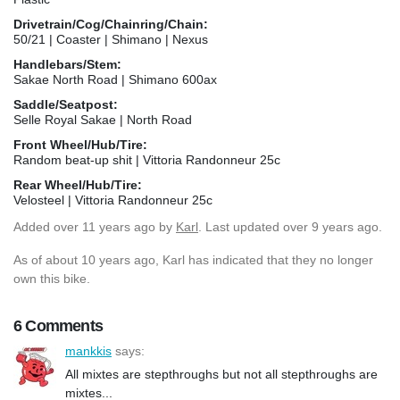
Drivetrain/Cog/Chainring/Chain:
50/21 | Coaster | Shimano | Nexus
Handlebars/Stem:
Sakae North Road | Shimano 600ax
Saddle/Seatpost:
Selle Royal Sakae | North Road
Front Wheel/Hub/Tire:
Random beat-up shit | Vittoria Randonneur 25c
Rear Wheel/Hub/Tire:
Velosteel | Vittoria Randonneur 25c
Added
over 11 years ago
by
Karl
. Last updated over 9 years ago.
As of about 10 years ago, Karl has indicated that they no longer
own this bike.
6 Comments
mankkis
says:
All mixtes are stepthroughs but not all stepthroughs are
mixtes...